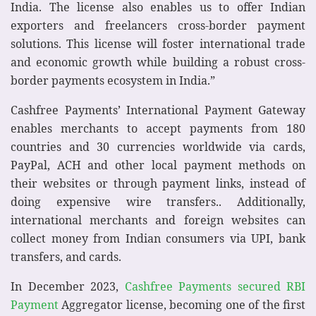
India. The license also enables us to offer Indian
exporters and freelancers cross-border payment
solutions. This license will foster international trade
and economic growth while building a robust cross-
border payments ecosystem in India.”
Cashfree Payments’ International Payment Gateway
enables merchants to accept payments from 180
countries and 30 currencies worldwide via cards,
PayPal, ACH and other local payment methods on
their websites or through payment links, instead of
doing expensive wire transfers.. Additionally,
international merchants and foreign websites can
collect money from Indian consumers via UPI, bank
transfers, and cards.
In December 2023,
Cashfree Payments secured RBI
Payment
Aggregator license, becoming one of the first