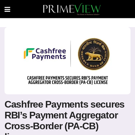
Cashfree Payments secures
RBI’s Payment Aggregator
Cross-Border (PA-CB)