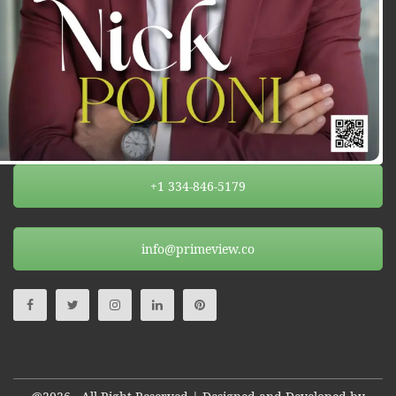
+1 334-846-5179
info@primeview.co