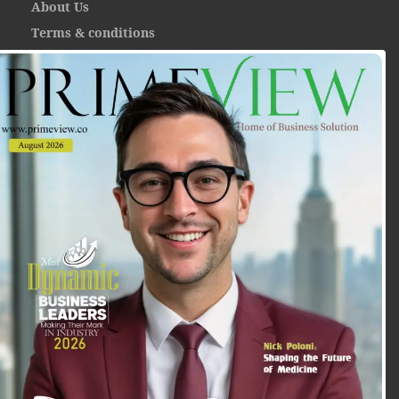
About Us
Terms & conditions