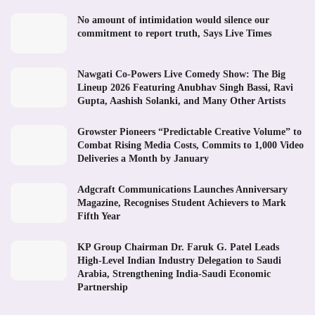
No amount of intimidation would silence our
commitment to report truth, Says Live Times
Nawgati Co-Powers Live Comedy Show: The Big
Lineup 2026 Featuring Anubhav Singh Bassi, Ravi
Gupta, Aashish Solanki, and Many Other Artists
Growster Pioneers “Predictable Creative Volume” to
Combat Rising Media Costs, Commits to 1,000 Video
Deliveries a Month by January
Adgcraft Communications Launches Anniversary
Magazine, Recognises Student Achievers to Mark
Fifth Year
KP Group Chairman Dr. Faruk G. Patel Leads
High-Level Indian Industry Delegation to Saudi
Arabia, Strengthening India-Saudi Economic
Partnership