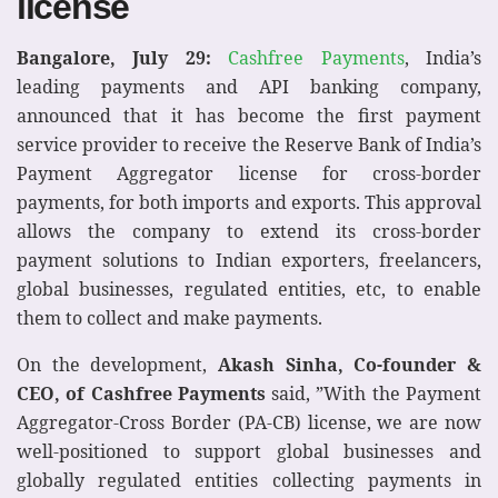
license
Bangalore, July 29:
Cashfree Payments
, India’s
leading payments and API banking company,
announced that it has become the first payment
service provider to receive the Reserve Bank of India’s
Payment Aggregator license for cross-border
payments, for both imports and exports. This approval
allows the company to extend its cross-border
payment solutions to Indian exporters, freelancers,
global businesses, regulated entities, etc, to enable
them to collect and make payments.
On the development,
Akash Sinha, Co-founder &
CEO, of Cashfree Payments
said, ”With the Payment
Aggregator-Cross Border (PA-CB) license, we are now
well-positioned to support global businesses and
globally regulated entities collecting payments in