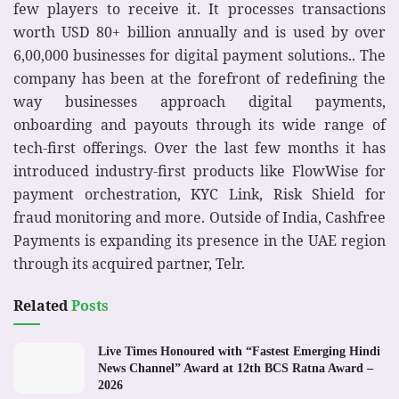
few players to receive it. It processes transactions
worth USD 80+ billion annually and is used by over
6,00,000 businesses for digital payment solutions.. The
company has been at the forefront of redefining the
way businesses approach digital payments,
onboarding and payouts through its wide range of
tech-first offerings. Over the last few months it has
introduced industry-first products like FlowWise for
payment orchestration, KYC Link, Risk Shield for
fraud monitoring and more. Outside of India, Cashfree
Payments is expanding its presence in the UAE region
through its acquired partner, Telr.
Related
Posts
Live Times Honoured with “Fastest Emerging Hindi
News Channel” Award at 12th BCS Ratna Award –
2026