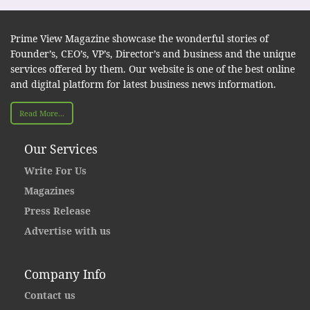
Prime View Magazine showcase the wonderful stories of
Founder’s, CEO’s, VP’s, Director’s and business and the unique
services offered by them. Our website is one of the best online
and digital platform for latest business news information.
Read More...
Our Services
Write For Us
Magazines
Press Release
Advertise with us
Company Info
Contact us