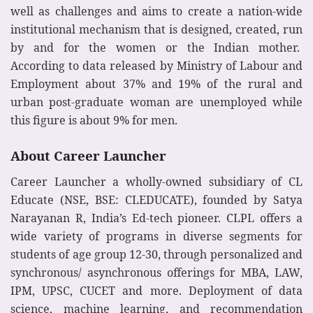
well as challenges and aims to create a nation-wide
institutional mechanism that is designed, created, run
by and for the women or the Indian mother.
According to data released by Ministry of Labour and
Employment about 37% and 19% of the rural and
urban post-graduate woman are unemployed while
this figure is about 9% for men.
About Career Launcher
Career Launcher a wholly-owned subsidiary of CL
Educate (NSE, BSE: CLEDUCATE), founded by Satya
Narayanan R, India’s Ed-tech pioneer. CLPL offers a
wide variety of programs in diverse segments for
students of age group 12-30, through personalized and
synchronous/ asynchronous offerings for MBA, LAW,
IPM, UPSC, CUCET and more. Deployment of data
science, machine learning, and recommendation