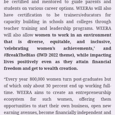
be certified and mentored to guide parents and
students on various career options. WEERAs will also
have certification to be trainers/educators for
capacity building in schools and colleges through
teacher training and leadership programs. WEERA
will also allow
women to work in an environment
that is diverse, equitable, and inclusive,
‘celebrating women’s achievements,’ and
#BreakTheBias (IWD 2022 theme), while impacting
lives positively even as they attain financial
freedom and get to wealth creation.
“Every year 800,000 women turn post-graduates but
of which only about 30 percent end up working full-
time. WEERA aims to create an entrepreneurship
ecosystem for such women, offering them
opportunities to start their own business, open new
earning avenues, become financially independent and