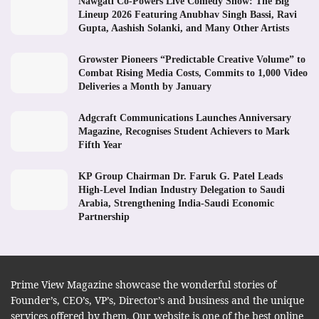
Nawgati Co-Powers Live Comedy Show: The Big
Lineup 2026 Featuring Anubhav Singh Bassi, Ravi
Gupta, Aashish Solanki, and Many Other Artists
Growster Pioneers “Predictable Creative Volume” to
Combat Rising Media Costs, Commits to 1,000 Video
Deliveries a Month by January
Adgcraft Communications Launches Anniversary
Magazine, Recognises Student Achievers to Mark
Fifth Year
KP Group Chairman Dr. Faruk G. Patel Leads
High-Level Indian Industry Delegation to Saudi
Arabia, Strengthening India-Saudi Economic
Partnership
Prime View Magazine showcase the wonderful stories of
Founder’s, CEO’s, VP’s, Director’s and business and the unique
services offered by them. Our website is one of the best online