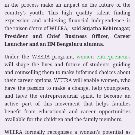
in the process make an impact on the future of the
country’s youth. This high quality talent finding
expression and achieving financial independence is
the raison d’etre of WEERA,” said
Sujatha Kshirsagar,
President and Chief Business Officer, Career
Launcher and an IIM Bengaluru alumna.
Under the WEERA program,
women entrepreneurs
will shape the lives and future of students, guiding
and counselling them to make informed choices about
their career options. WEERA will enable women, who
have the passion to make a change, help youngsters,
and have the entrepreneurial spirit, to become an
active part of this movement that helps families
benefit from educational and career opportunities
available for the children and the family members.
WEERA formally recognises a woman’s potential as