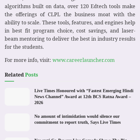
algorithms built on data, over 120 Edtech tools make
the offerings of CLPL the business moat with the
ability to scale. These tools, features, and engines help
in best fit program choice, cost savings, and laser-
beam mentoring to deliver the best in industry results
for the students.
For more info, visit:
www.careerlauncher.com
Related
Posts
Live Times Honoured with “Fastest Emerging Hindi
News Channel” Award at 12th BCS Ratna Award –
2026
No amount of intimidation would silence our
commitment to report truth, Says Live Times