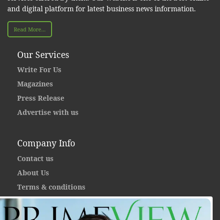
and digital platform for latest business news information.
Read More...
Our Services
Write For Us
Magazines
Press Release
Advertise with us
Company Info
Contact us
About Us
Terms & conditions