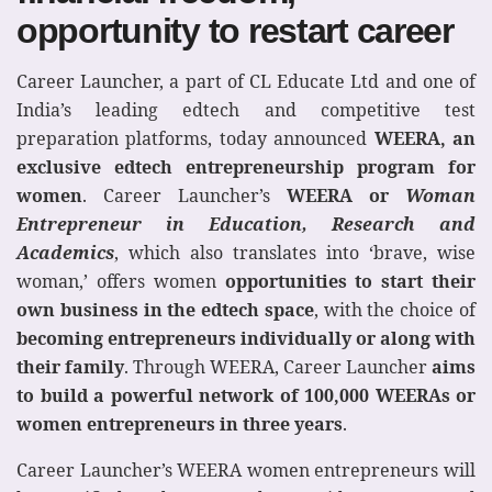
opportunity to restart career
Career Launcher, a part of CL Educate Ltd and one of
India’s leading edtech and competitive test
preparation platforms, today announced
WEERA, an
exclusive edtech entrepreneurship program for
women
. Career Launcher’s
WEERA or
Woman
Entrepreneur in Education, Research and
Academics
, which also translates into ‘brave, wise
woman,’ offers women
opportunities to start their
own business in the edtech space
, with the choice of
becoming entrepreneurs individually or along with
their family
. Through WEERA, Career Launcher
aims
to build a powerful network of 100,000 WEERAs or
women entrepreneurs in three years
.
Career Launcher’s WEERA women entrepreneurs will