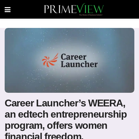
Career Launcher’s WEERA,
an edtech entrepreneurship
program, offers women
financial freedom,