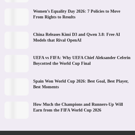
Women’s Equality Day 2026: 7 Policies to Move
From Rights to Results
China Releases Kimi D3 and Qwen 3.8: Free AI
Models that Rival OpenAI
UEFA vs FIFA: Why UEFA Chief Aleksander Ceferin
Boycotted the World Cup Final
Spain Won World Cup 2026: Best Goal, Best Player,
Best Moments
How Much the Champions and Runners-Up Will
Earn from the FIFA World Cup 2026