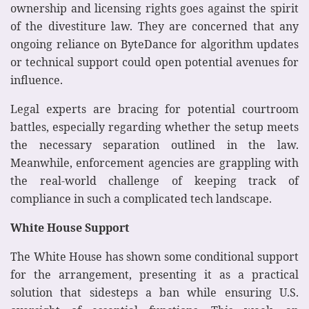
ownership and licensing rights goes against the spirit
of the divestiture law. They are concerned that any
ongoing reliance on ByteDance for algorithm updates
or technical support could open potential avenues for
influence.
Legal experts are bracing for potential courtroom
battles, especially regarding whether the setup meets
the necessary separation outlined in the law.
Meanwhile, enforcement agencies are grappling with
the real-world challenge of keeping track of
compliance in such a complicated tech landscape.
White House Support
The White House has shown some conditional support
for the arrangement, presenting it as a practical
solution that sidesteps a ban while ensuring U.S.