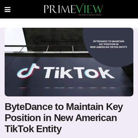
ByteDance to Maintain Key
Position in New American
TikTok Entity