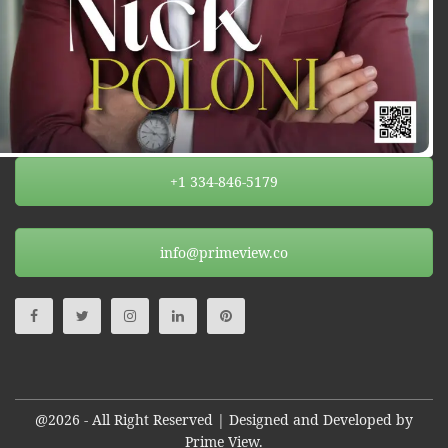
+1 334-846-5179
info@primeview.co
@2026 - All Right Reserved | Designed and Developed by
Prime View.