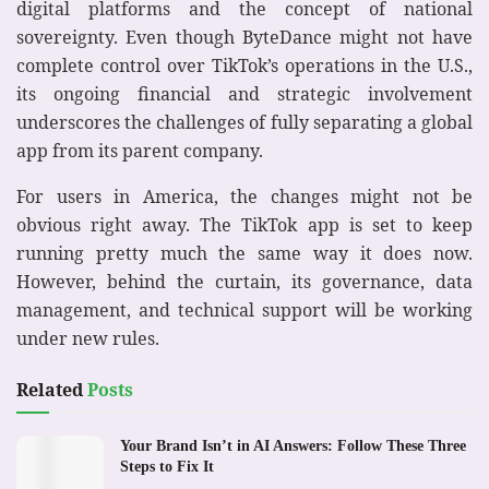
digital platforms and the concept of national
sovereignty. Even though ByteDance might not have
complete control over TikTok’s operations in the U.S.,
its ongoing financial and strategic involvement
underscores the challenges of fully separating a global
app from its parent company.
For users in America, the changes might not be
obvious right away. The TikTok app is set to keep
running pretty much the same way it does now.
However, behind the curtain, its governance, data
management, and technical support will be working
under new rules.
Related
Posts
Your Brand Isn’t in AI Answers: Follow These Three
Steps to Fix It