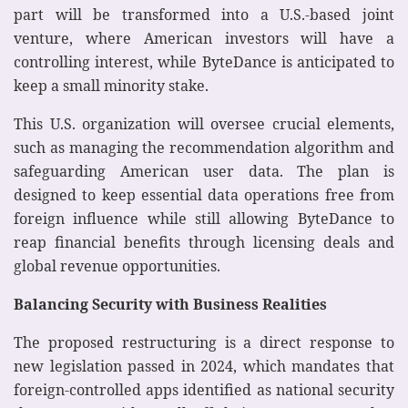
part will be transformed into a U.S.-based joint
venture, where American investors will have a
controlling interest, while ByteDance is anticipated to
keep a small minority stake.
This U.S. organization will oversee crucial elements,
such as managing the recommendation algorithm and
safeguarding American user data. The plan is
designed to keep essential data operations free from
foreign influence while still allowing ByteDance to
reap financial benefits through licensing deals and
global revenue opportunities.
Balancing Security with Business Realities
The proposed restructuring is a direct response to
new legislation passed in 2024, which mandates that
foreign-controlled apps identified as national security