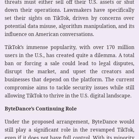
threats must either sell off their U.S. assets or shut
down their operations. Lawmakers have specifically
set their sights on TikTok, driven by concerns over
potential data misuse, algorithm manipulation, and its
influence on American conversations.
TikTok’s immense popularity, with over 170 million
users in the U.S., has created quite a dilemma. A total
ban or forcing a sale could lead to legal disputes,
disrupt the market, and upset the creators and
businesses that depend on the platform. The current
compromise aims to tackle security issues while still
allowing TikTok to thrive in the U.S. digital landscape.
ByteDance’s Continuing Role
Under the proposed arrangement, ByteDance would
still play a significant role in the revamped TikTok,
even if it does not have full control. With its minority