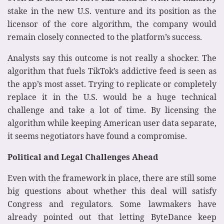
stake in the new U.S. venture and its position as the
licensor of the core algorithm, the company would
remain closely connected to the platform’s success.
Analysts say this outcome is not really a shocker. The
algorithm that fuels TikTok’s addictive feed is seen as
the app’s most asset. Trying to replicate or completely
replace it in the U.S. would be a huge technical
challenge and take a lot of time. By licensing the
algorithm while keeping American user data separate,
it seems negotiators have found a compromise.
Political and Legal Challenges Ahead
Even with the framework in place, there are still some
big questions about whether this deal will satisfy
Congress and regulators. Some lawmakers have
already pointed out that letting ByteDance keep