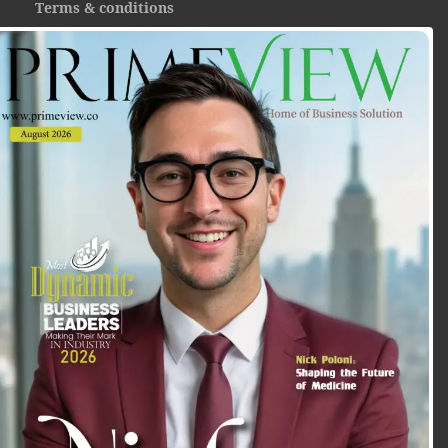
Terms & conditions