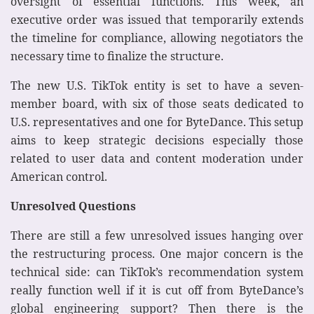
oversight of essential functions. This week, an
executive order was issued that temporarily extends
the timeline for compliance, allowing negotiators the
necessary time to finalize the structure.
The new U.S. TikTok entity is set to have a seven-
member board, with six of those seats dedicated to
U.S. representatives and one for ByteDance. This setup
aims to keep strategic decisions especially those
related to user data and content moderation under
American control.
Unresolved Questions
There are still a few unresolved issues hanging over
the restructuring process. One major concern is the
technical side: can TikTok’s recommendation system
really function well if it is cut off from ByteDance’s
global engineering support? Then there is the