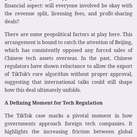
financial aspect: will everyone involved be okay with
the revenue split, licensing fees, and profit-sharing
deals?
There are some geopolitical factors at play here. This
arrangement is bound to catch the attention of Beijing,
which has consistently opposed any forced sales of
Chinese tech assets overseas. In the past, Chinese
regulators have shown reluctance to allow the export
of TikTok’s core algorithm without proper approval,
suggesting that international talks could still shape
how this deal ultimately unfolds.
A Defining Moment for Tech Regulation
The TikTok case marks a pivotal moment in how
governments approach foreign tech companies. It
highlights the increasing friction between global