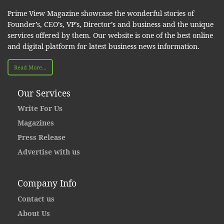
Prime View Magazine showcase the wonderful stories of
Founder’s, CEO’s, VP’s, Director’s and business and the unique
services offered by them. Our website is one of the best online
and digital platform for latest business news information.
Read More...
Our Services
Write For Us
Magazines
Press Release
Advertise with us
Company Info
Contact us
About Us