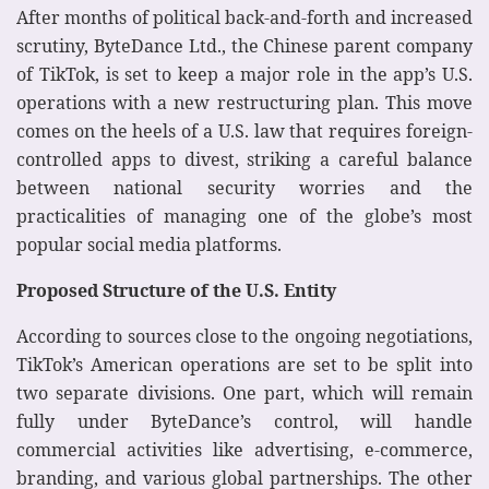
After months of political back-and-forth and increased
scrutiny, ByteDance Ltd., the Chinese parent company
of TikTok, is set to keep a major role in the app’s U.S.
operations with a new restructuring plan. This move
comes on the heels of a U.S. law that requires foreign-
controlled apps to divest, striking a careful balance
between national security worries and the
practicalities of managing one of the globe’s most
popular social media platforms.
Proposed Structure of the U.S. Entity
According to sources close to the ongoing negotiations,
TikTok’s American operations are set to be split into
two separate divisions. One part, which will remain
fully under ByteDance’s control, will handle
commercial activities like advertising, e-commerce,
branding, and various global partnerships. The other