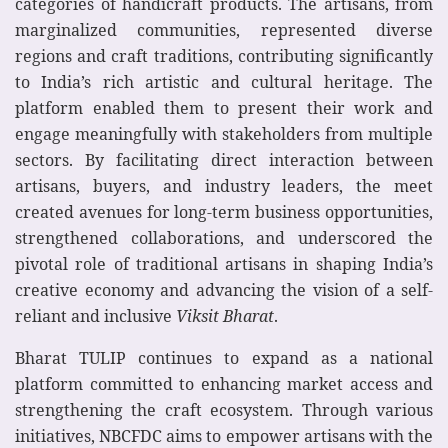
categories of handicraft products. The artisans, from
marginalized communities, represented diverse
regions and craft traditions, contributing significantly
to India’s rich artistic and cultural heritage. The
platform enabled them to present their work and
engage meaningfully with stakeholders from multiple
sectors. By facilitating direct interaction between
artisans, buyers, and industry leaders, the meet
created avenues for long-term business opportunities,
strengthened collaborations, and underscored the
pivotal role of traditional artisans in shaping India’s
creative economy and advancing the vision of a self-
reliant and inclusive
Viksit Bharat
.
Bharat TULIP continues to expand as a national
platform committed to enhancing market access and
strengthening the craft ecosystem. Through various
initiatives, NBCFDC aims to empower artisans with the