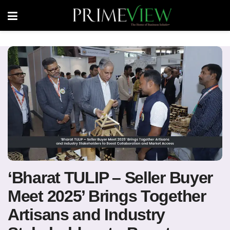
‘Bharat TULIP – Seller Buyer
Meet 2025’ Brings Together
Artisans and Industry