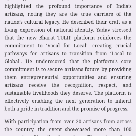
highlighted the profound importance of India’s
artisans, noting they are the true carriers of the
nation’s cultural legacy. He described their craft as a
living expression of national identity. Yadav stressed
that the new Bharat TULIP platform reinforces the
commitment to ‘Vocal for Local’, creating crucial
pathways for artisans to transition from ‘Local to
Global’. He underscored that the platform’s core
commitment is to secure artisans future by providing
them entrepreneurial opportunities and ensuring
artisans receive the recognition, respect, and
sustainable livelihoods they deserve. The platform is
effectively enabling the next generation to inherit
both a pride in tradition and the promise of progress.
With participation from over 20 artisans from across
the country, the event showcased more than 100