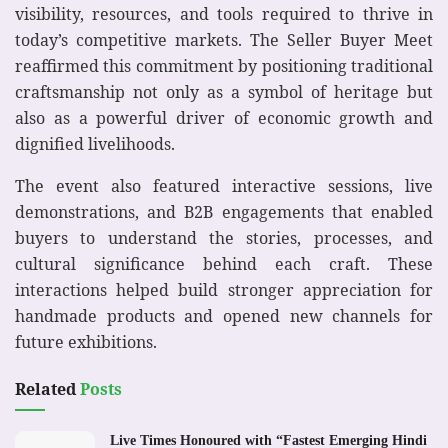
visibility, resources, and tools required to thrive in
today’s competitive markets. The Seller Buyer Meet
reaffirmed this commitment by positioning traditional
craftsmanship not only as a symbol of heritage but
also as a powerful driver of economic growth and
dignified livelihoods.
The event also featured interactive sessions, live
demonstrations, and B2B engagements that enabled
buyers to understand the stories, processes, and
cultural significance behind each craft. These
interactions helped build stronger appreciation for
handmade products and opened new channels for
future exhibitions.
Related
Posts
Live Times Honoured with “Fastest Emerging Hindi