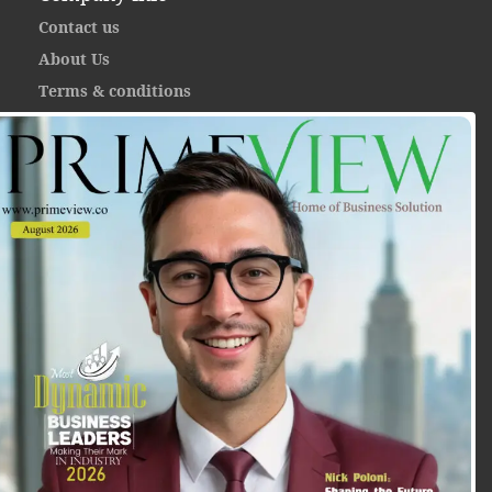
Contact us
About Us
Terms & conditions