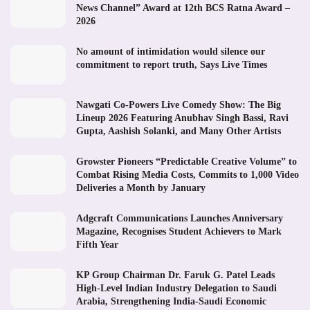
News Channel” Award at 12th BCS Ratna Award –
2026
No amount of intimidation would silence our
commitment to report truth, Says Live Times
Nawgati Co-Powers Live Comedy Show: The Big
Lineup 2026 Featuring Anubhav Singh Bassi, Ravi
Gupta, Aashish Solanki, and Many Other Artists
Growster Pioneers “Predictable Creative Volume” to
Combat Rising Media Costs, Commits to 1,000 Video
Deliveries a Month by January
Adgcraft Communications Launches Anniversary
Magazine, Recognises Student Achievers to Mark
Fifth Year
KP Group Chairman Dr. Faruk G. Patel Leads
High-Level Indian Industry Delegation to Saudi
Arabia, Strengthening India-Saudi Economic