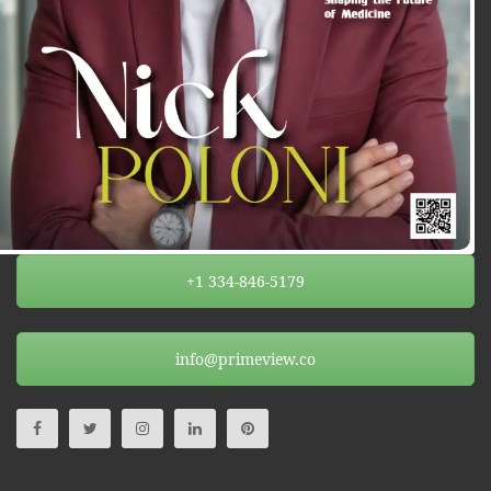
+1 334-846-5179
info@primeview.co