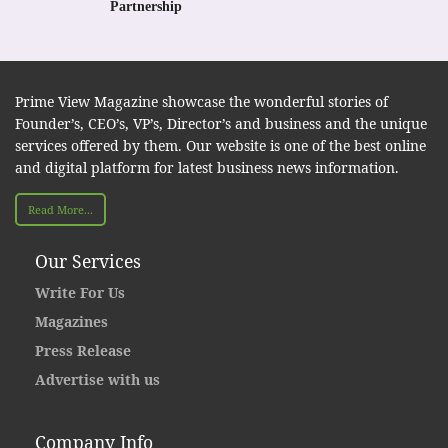
Partnership
Prime View Magazine showcase the wonderful stories of
Founder’s, CEO’s, VP’s, Director’s and business and the unique
services offered by them. Our website is one of the best online
and digital platform for latest business news information.
Read More...
Our Services
Write For Us
Magazines
Press Release
Advertise with us
Company Info