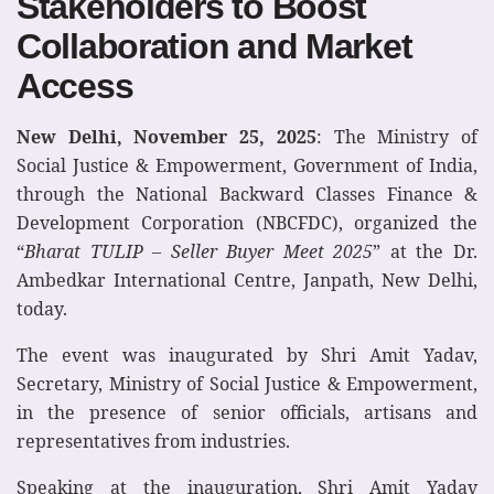
Stakeholders to Boost
Collaboration and Market
Access
New Delhi, November 25, 2025
: The Ministry of
Social Justice & Empowerment, Government of India,
through the National Backward Classes Finance &
Development Corporation (NBCFDC), organized the
“
Bharat TULIP – Seller Buyer Meet 2025
” at the Dr.
Ambedkar International Centre, Janpath, New Delhi,
today.
The event was inaugurated by Shri Amit Yadav,
Secretary, Ministry of Social Justice & Empowerment,
in the presence of senior officials, artisans and
representatives from industries.
Speaking at the inauguration, Shri Amit Yadav