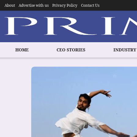
About
Advertise with us
Privacy Policy
Contact Us
HOME
CEO STORIES
INDUSTRY