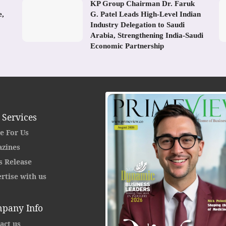
KP Group Chairman Dr. Faruk
e,
G. Patel Leads High-Level Indian
Industry Delegation to Saudi
Arabia, Strengthening India-Saudi
Economic Partnership
 Services
e For Us
zines
s Release
rtise with us
pany Info
act us