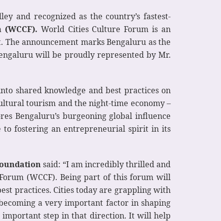
lley and recognized as the country’s fastest-
m (WCCF).
World Cities Culture Forum is an
ment. The announcement marks Bengaluru as the
 Bengaluru will be proudly represented by Mr.
 into shared knowledge and best practices on
cultural tourism and the night-time economy –
cores Bengaluru’s burgeoning global influence
 to fostering an entrepreneurial spirit in its
Foundation
said: “I am incredibly thrilled and
 Forum (WCCF). Being part of this forum will
est practices. Cities today are grappling with
is becoming a very important factor in shaping
 important step in that direction. It will help