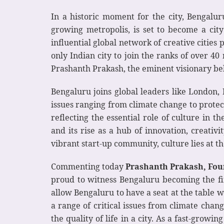
In a historic moment for the city, Bengaluru
growing metropolis, is set to become a cit
influential global network of creative citie
only Indian city to join the ranks of over 4
Prashanth Prakash, the eminent visionary b
Bengaluru joins global leaders like London,
issues ranging from climate change to protec
reflecting the essential role of culture in 
and its rise as a hub of innovation, creativi
vibrant start-up community, culture lies at th
Commenting today
Prashanth Prakash, Fou
proud to witness Bengaluru becoming the fir
allow Bengaluru to have a seat at the table w
a range of critical issues from climate chang
the quality of life in a city. As a fast-growi