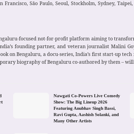
an Francisco, São Paulo, Seoul, Stockholm, Sydney, Taipei
galuru-focused not-for-profit platform aiming to transform 
ia’s founding partner, and veteran journalist Malini Goya
book on Bengaluru, a docu-series, India’s first start-up tec
porary biography of Bengaluru co-authored by them – wil
d
Nawgati Co-Powers Live Comedy
rt
Show: The Big Lineup 2026
Featuring Anubhav Singh Bassi,
Ravi Gupta, Aashish Solanki, and
Many Other Artists