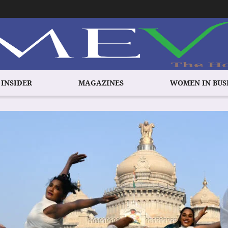
 INSIDER
MAGAZINES
WOMEN IN BUS