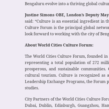
Bengaluru evolve into a thriving global cultu
Justine Simons OBE, London’s Deputy Mayo
said: “Culture is an essential ingredient in
Culture Forum is the principal global networ
look forward to working with the city of Benga
About World Cities Culture Forum:
The World Cities Culture Forum, founded in 2
representing a total population of 272 mill
prosperous, and sustainable communities. C
cultural tourism. Culture is recognized a
Leadership Exchange Programs, the Forum prom
studies.
City Partners of the World Cities Culture Fo
Dubai, Dublin, Edinburgh, Guangzhou, Hamb