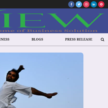
INESS
BLOGS
PRESS RELEASE