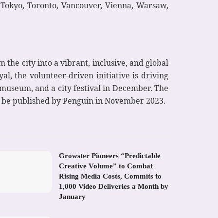
, Tokyo, Toronto, Vancouver, Vienna, Warsaw,
the city into a vibrant, inclusive, and global
l, the volunteer-driven initiative is driving
h museum, and a city festival in December. The
l be published by Penguin in November 2023.
Growster Pioneers “Predictable
Creative Volume” to Combat
Rising Media Costs, Commits to
1,000 Video Deliveries a Month by
January