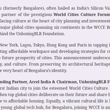
 (formerly Bangalore), often hailed as India’s Silicon Va
y partner of the prestigious
World Cities Culture Foru
s placing culture at the heart of city planning and invest
0 major global cities spanning six continents in the WCCF.
ehind the UnboxingBLR Foundation.
 New York, Lagos, Tokyo, Hong Kong and Paris in tapping
ting affordable workspace and developing strategies for 
the future prosperity of cities. This announcement unders
ty, and culture. From preserving its architectural heritage
e very heart of Bengaluru’s identity.
nding Partner, Accel India & Chairman, UnboxingBLR 
st Indian city to join the esteemed World Cities Culture
hen top global cities deliberate on their future and share b
e to affordable housing. Equally, a vibrant cultural life 
ng young global tech hub, for Bengaluru, joining WCCF is an