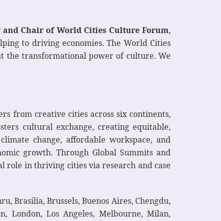
r and Chair of World Cities Culture Forum
,
elping to driving economies. The World Cities
out the transformational power of culture. We
s from creative cities across six continents,
sters cultural exchange, creating equitable,
e climate change, affordable workspace, and
conomic growth. Through Global Summits and
role in thriving cities via research and case
u, Brasilia, Brussels, Buenos Aires, Chengdu,
on, London, Los Angeles, Melbourne, Milan,