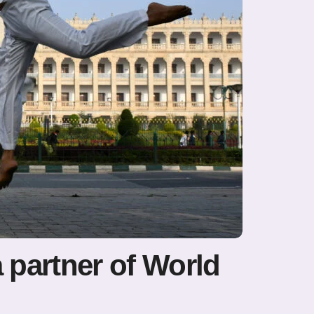
a partner of World