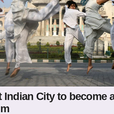
t Indian City to become 
um