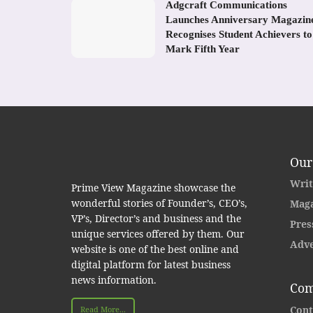
Adgcraft Communications
Launches Anniversary Magazin
Recognises Student Achievers to
Mark Fifth Year
Our
Writ
Prime View Magazine showcase the
wonderful stories of Founder’s, CEO’s,
Maga
VP’s, Director’s and business and the
Pres
unique services offered by them. Our
Adve
website is one of the best online and
digital platform for latest business
news information.
Com
Cont
Read More...