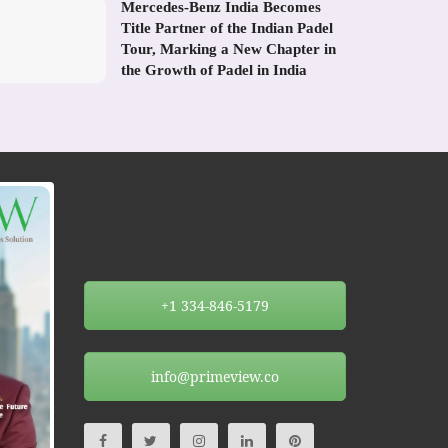
Mercedes-Benz India Becomes
Title Partner of the Indian Padel
Tour, Marking a New Chapter in
the Growth of Padel in India
+1 334-846-5179
info@primeview.co