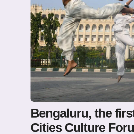
Bengaluru, the firs
Cities Culture For