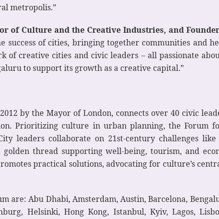
ral metropolis.”
r of Culture and the Creative Industries, and Founde
 the success of cities, bringing together communities and h
k of creative cities and civic leaders – all passionate ab
luru to support its growth as a creative capital.”
012 by the Mayor of London, connects over 40 civic leader
ion. Prioritizing culture in urban planning, the Forum fo
ity leaders collaborate on 21st-century challenges lik
s a golden thread supporting well-being, tourism, and e
otes practical solutions, advocating for culture’s central 
rum are: Abu Dhabi, Amsterdam, Austin, Barcelona, Bengalur
urg, Helsinki, Hong Kong, Istanbul, Kyiv, Lagos, Lisb