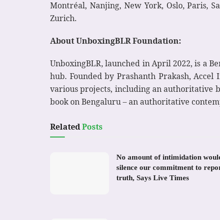
Montréal, Nanjing, New York, Oslo, Paris, S
Zurich.
About UnboxingBLR Foundation:
UnboxingBLR, launched in April 2022, is a Ben
hub. Founded by Prashanth Prakash, Accel Ind
various projects, including an authoritative 
book on Bengaluru – an authoritative contem
Related
Posts
No amount of intimidation woul
silence our commitment to repo
truth, Says Live Times