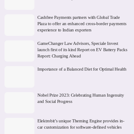
Cashfree Payments partners with Global Trade
Plaza to offer an enhanced cross-border payments
experience to Indian exporters
GameChanger Law Advisors, Speciale Invest
launch first of its kind Report on EV Battery Packs
Report: Charging Ahead
Importance of a Balanced Diet for Optimal Health
Nobel Prize 2023: Celebrating Human Ingenuity
and Social Progress
Elektrobit’s unique Theming Engine provides in-
car customization for software-defined vehicles