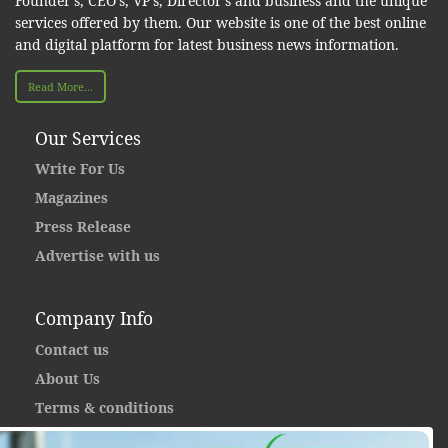
Founder’s, CEO’s, VP’s, Director’s and business and the unique
services offered by them. Our website is one of the best online
and digital platform for latest business news information.
Read More...
Our Services
Write For Us
Magazines
Press Release
Advertise with us
Company Info
Contact us
About Us
Terms & conditions