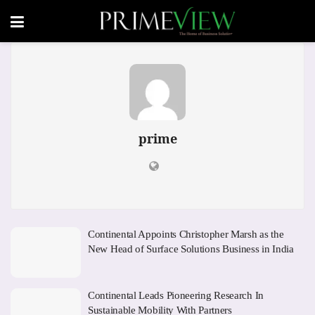
prime
Continental Appoints Christopher Marsh as the
New Head of Surface Solutions Business in India
Continental Leads Pioneering Research In
Sustainable Mobility With Partners