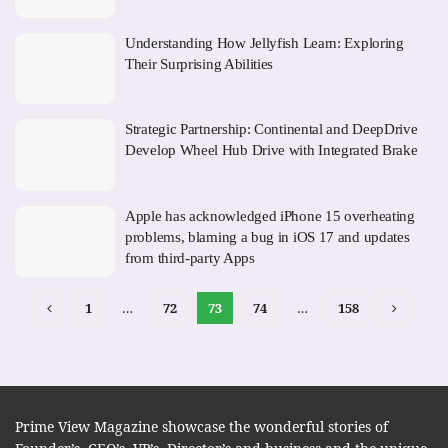
Understanding How Jellyfish Learn: Exploring
Their Surprising Abilities
Strategic Partnership: Continental and DeepDrive
Develop Wheel Hub Drive with Integrated Brake
Apple has acknowledged iPhone 15 overheating
problems, blaming a bug in iOS 17 and updates
from third-party Apps
1
…
72
73
74
…
158
Prime View Magazine showcase the wonderful stories of