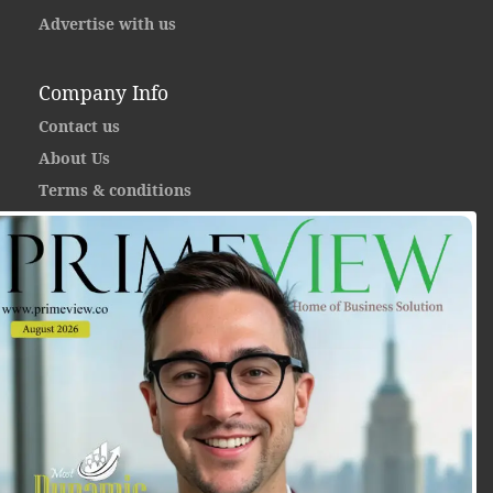
Advertise with us
Company Info
Contact us
About Us
Terms & conditions