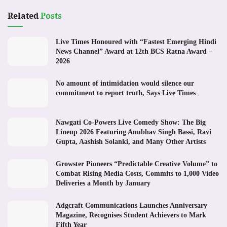
Related
Posts
Live Times Honoured with “Fastest Emerging Hindi
News Channel” Award at 12th BCS Ratna Award –
2026
No amount of intimidation would silence our
commitment to report truth, Says Live Times
Nawgati Co-Powers Live Comedy Show: The Big
Lineup 2026 Featuring Anubhav Singh Bassi, Ravi
Gupta, Aashish Solanki, and Many Other Artists
Growster Pioneers “Predictable Creative Volume” to
Combat Rising Media Costs, Commits to 1,000 Video
Deliveries a Month by January
Adgcraft Communications Launches Anniversary
Magazine, Recognises Student Achievers to Mark
Fifth Year