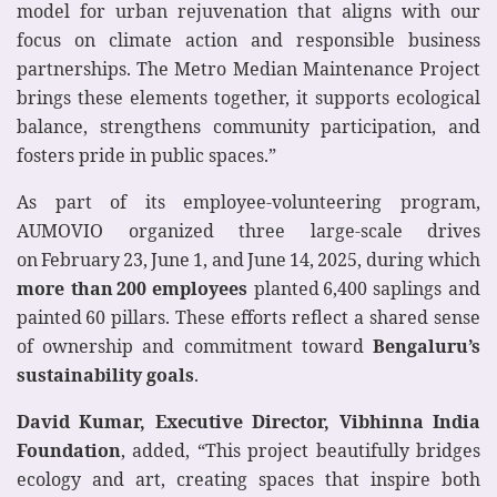
model for urban rejuvenation that aligns with our
focus on climate action and responsible business
partnerships. The Metro Median Maintenance Project
brings these elements together, it supports ecological
balance, strengthens community participation, and
fosters pride in public spaces.”
As part of its employee‑volunteering program,
AUMOVIO organized three large‑scale drives
on February 23, June 1, and June 14, 2025, during which
more than 200 employees
planted 6,400 saplings and
painted 60 pillars. These efforts reflect a shared sense
of ownership and commitment toward
Bengaluru’s
sustainability goals
.
David Kumar, Executive Director, Vibhinna India
Foundation
, added, “This project beautifully bridges
ecology and art, creating spaces that inspire both