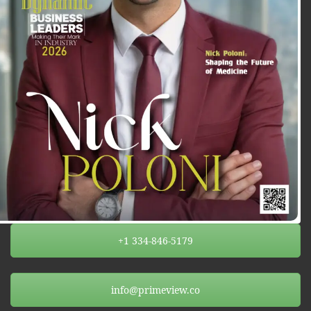
+1 334-846-5179
info@primeview.co