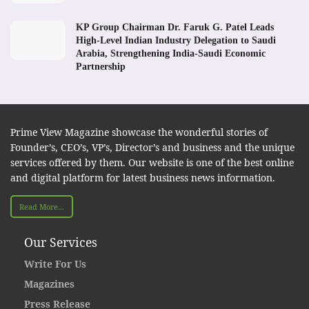
KP Group Chairman Dr. Faruk G. Patel Leads
High-Level Indian Industry Delegation to Saudi
Arabia, Strengthening India-Saudi Economic
Partnership
Prime View Magazine showcase the wonderful stories of
Founder’s, CEO’s, VP’s, Director’s and business and the unique
services offered by them. Our website is one of the best online
and digital platform for latest business news information.
Read More...
Our Services
Write For Us
Magazines
Press Release