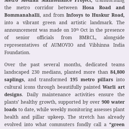
the metro corridor between
Hosa Road and
Bommanahalli
, and from
Infosys to Huskur Road,
into a vibrant green and artistic landmark. The
announcement was made on 10
Oct in the presence
th
of senior officials from BMRCL, alongside
representatives of AUMOVIO and Vibhinna India
Foundation.
Over the past several months, dedicated teams
landscaped 230 medians, planted more than
84,800
saplings
, and transformed
195 metro pillars
into
cultural icons through beautifully painted
Warli art
designs
. Daily maintenance activities ensure the
plants’ healthy growth, supported by over
900 water
loads
to date, while weekly monitoring assesses plant
health and pillar upkeep. The stretch has already
evolved into what commuters fondly call a
“green