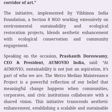
corridor of art.”
The initiative, implemented by Vibhinna India
Foundation, a Section 8 NGO working extensively on
environmental sustainability and ecological
restoration projects, blends aesthetic enhancement
with ecological conservation and community
engagement.
Speaking on the occasion,
Prashanth Doreswamy
,
CEO & President, AUMOVIO India,
said: “At
AUMOVIO, sustainability is not just an aspiration, it’s
part of who we are. The Metro Median Maintenance
Project is a powerful reflection of our belief that
meaningful change happens when communities,
corporates, and civic institutions collaborate with a
shared vision. This initiative transcends aesthetic
enhancement, establishing a scalable and sustainable