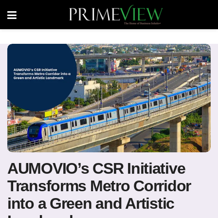
AUMOVIO’s CSR Initiative
Transforms Metro Corridor
into a Green and Artistic