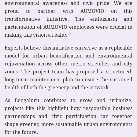
environmental awareness and civic pride. We are
proud to partner with AUMOVIO on this
transformative initiative. The enthusiasm and
participation of AUMOVIO employees were crucial in
making this vision a reality.”
Experts believe this initiative can serve as a replicable
model for urban beautification and environmental
rejuvenation across other metro stretches and city
zones. The project team has proposed a structured,
long‑term maintenance plan to ensure the sustained
health of both the greenery and the artwork.
As Bengaluru continues to grow and urbanize,
projects like this highlight how responsible business
partnerships and civic participation can together
shape greener, more sustainable urban environments
for the future.