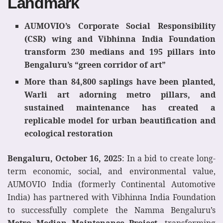
Landmark
AUMOVIO’s Corporate Social Responsibility
(CSR) wing and Vibhinna India Foundation
transform 230 medians and 195 pillars into
Bengaluru’s “green corridor of art”
More than 84,800
saplings
have been planted,
Warli art adorning metro pillars, and
sustained maintenance has created a
replicable model for urban beautification and
ecological restoration
Bengaluru, October 16, 2025
: In a bid to create long-
term economic, social, and environmental value,
AUMOVIO India (formerly Continental Automotive
India) has partnered with Vibhinna India Foundation
to successfully complete the Namma Bengaluru’s
Metro Median Maintenance Project,
transforming