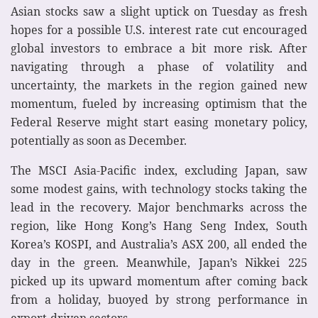
Asian stocks saw a slight uptick on Tuesday as fresh
hopes for a possible U.S. interest rate cut encouraged
global investors to embrace a bit more risk. After
navigating through a phase of volatility and
uncertainty, the markets in the region gained new
momentum, fueled by increasing optimism that the
Federal Reserve might start easing monetary policy,
potentially as soon as December.
The MSCI Asia-Pacific index, excluding Japan, saw
some modest gains, with technology stocks taking the
lead in the recovery. Major benchmarks across the
region, like Hong Kong’s Hang Seng Index, South
Korea’s KOSPI, and Australia’s ASX 200, all ended the
day in the green. Meanwhile, Japan’s Nikkei 225
picked up its upward momentum after coming back
from a holiday, buoyed by strong performance in
export-driven sectors.