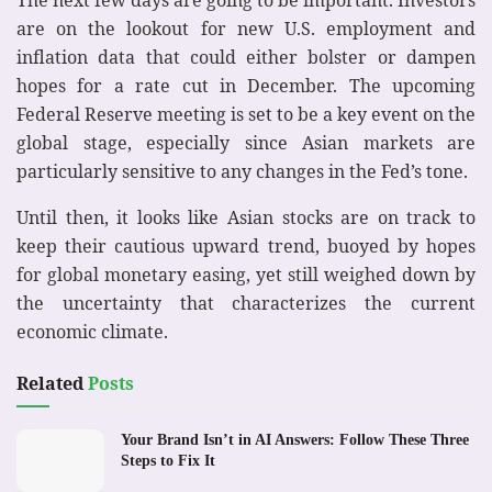
are on the lookout for new U.S. employment and
inflation data that could either bolster or dampen
hopes for a rate cut in December. The upcoming
Federal Reserve meeting is set to be a key event on the
global stage, especially since Asian markets are
particularly sensitive to any changes in the Fed’s tone.
Until then, it looks like Asian stocks are on track to
keep their cautious upward trend, buoyed by hopes
for global monetary easing, yet still weighed down by
the uncertainty that characterizes the current
economic climate.
Related
Posts
Your Brand Isn’t in AI Answers: Follow These Three
Steps to Fix It