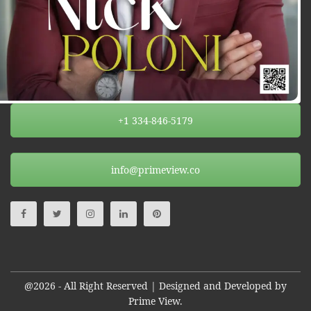
+1 334-846-5179
info@primeview.co
@2026 - All Right Reserved | Designed and Developed by
Prime View.