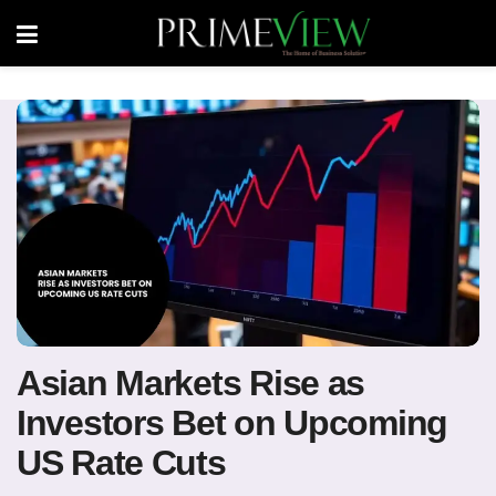
Asian Markets Rise as
Investors Bet on Upcoming
US Rate Cuts