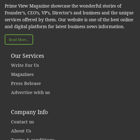
Prime View Magazine showcase the wonderful stories of
Founder’s, CEO’s, VP’s, Director’s and business and the unique
services offered by them. Our website is one of the best online
and digital platform for latest business news information.
Read More...
Our Services
Write For Us
Magazines
Press Release
Advertise with us
Company Info
Contact us
About Us
Terms & conditions