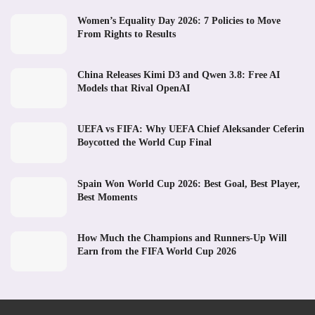
Women’s Equality Day 2026: 7 Policies to Move
From Rights to Results
China Releases Kimi D3 and Qwen 3.8: Free AI
Models that Rival OpenAI
UEFA vs FIFA: Why UEFA Chief Aleksander Ceferin
Boycotted the World Cup Final
Spain Won World Cup 2026: Best Goal, Best Player,
Best Moments
How Much the Champions and Runners-Up Will
Earn from the FIFA World Cup 2026