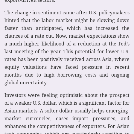
The change in sentiment came after U.S. policymakers
hinted that the labor market might be slowing down
faster than anticipated, which has increased the
chances of a rate cut. Now, market expectations show
a much higher likelihood of a reduction at the Fed’s
last meeting of the year. This potential for lower U.S.
rates has been positively received across Asia, where
equity valuations have faced pressure in recent
months due to high borrowing costs and ongoing
global uncertainty.
Investors were feeling optimistic about the prospect
of a weaker U.S. dollar, which is a significant factor for
Asian markets. A softer dollar usually helps emerging-
market currencies, eases import pressures, and
enhances the competitiveness of exporters. For Asian
tech companies, which are particularly sensitive to