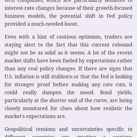
interest-rate changes because of their growth-focused
business models, the potential shift in Fed policy
provided a much-needed boost.
Even with a hint of cautious optimism, traders are
staying alert to the fact that this current rebound
might not be as solid as it seems. A lot of the recent
market shifts have been fueled by expectations rather
than any real policy changes. If there are signs that
U.S. inflation is still stubborn or that the Fed is looking
for stronger proof before making any rate cuts, it
could really dampen the mood. Bond yields,
particularly at the shorter end of the curve, are being
closely monitored for clues about how realistic the
market’s expectations are.
Geopolitical tensions and uncertainties specific to
different countries are creating a cautious