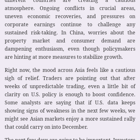
atmosphere. Ongoing conflicts in crucial areas,
uneven economic recoveries, and pressures on
corporate earnings continue to challenge any
sustained risk-taking. In China, worries about the
property market and consumer demand are
dampening enthusiasm, even though policymakers
are hinting at more measures to stabilize growth.
Right now, the mood across Asia feels like a cautious
sigh of relief. Traders are pointing out that after
weeks of unpredictable trading, even a little bit of
clarity on U.S. policy is enough to boost confidence.
Some analysts are saying that if U.S. data keeps
showing signs of weakness in the next few weeks, we
might see Asian markets enjoy a more sustained rally
that could carry on into December.
The next few days are going to be important. Investors