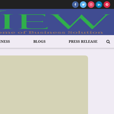
INESS
BLOGS
PRESS RELEASE