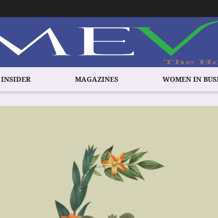
 INSIDER
MAGAZINES
WOMEN IN BUS