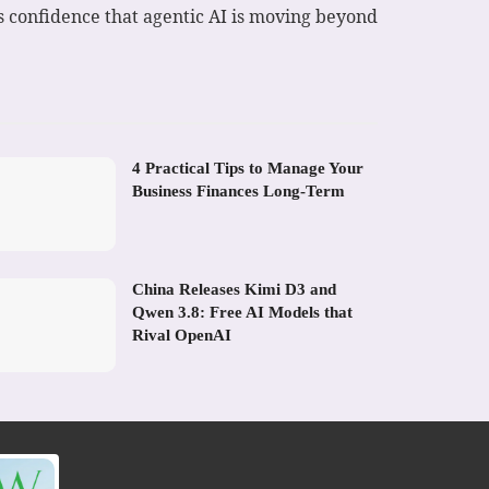
’s confidence that agentic AI is moving beyond
4 Practical Tips to Manage Your
Business Finances Long-Term
China Releases Kimi D3 and
Qwen 3.8: Free AI Models that
Rival OpenAI