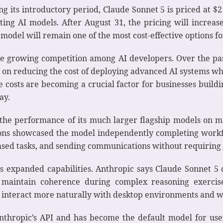
ring its introductory period, Claude Sonnet 5 is priced at $
ting AI models. After August 31, the pricing will increas
 model will remain one of the most cost-effective options fo
the growing competition among AI developers. Over the pa
 on reducing the cost of deploying advanced AI systems w
e costs are becoming a crucial factor for businesses buil
ay.
the performance of its much larger flagship models on 
ions showcased the model independently completing workf
ased tasks, and sending communications without requiring
s expanded capabilities. Anthropic says Claude Sonnet 5 
 maintain coherence during complex reasoning exercis
o interact more naturally with desktop environments and w
nthropic’s API and has become the default model for user