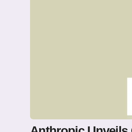
Anthropic Unveils