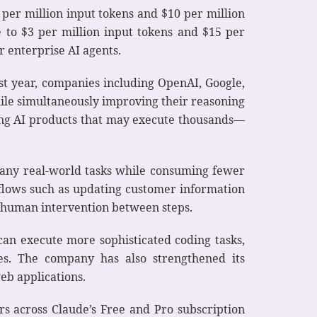
2 per million input tokens and $10 per million
e to $3 per million input tokens and $15 per
r enterprise AI agents.
st year, companies including OpenAI, Google,
hile simultaneously improving their reasoning
ding AI products that may execute thousands—
many real-world tasks while consuming fewer
lows such as updating customer information
 human intervention between steps.
can execute more sophisticated coding tasks,
es. The company has also strengthened its
eb applications.
s across Claude’s Free and Pro subscription