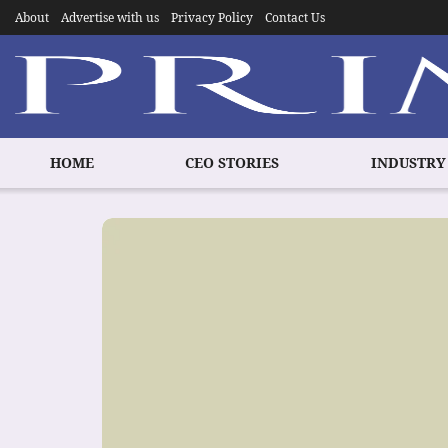
About
Advertise with us
Privacy Policy
Contact Us
HOME
CEO STORIES
INDUSTRY