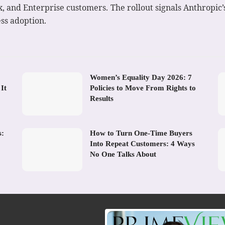
x, and Enterprise customers. The rollout signals Anthropic
ss adoption.
Women’s Equality Day 2026: 7
It
Policies to Move From Rights to
Results
s:
How to Turn One-Time Buyers
Into Repeat Customers: 4 Ways
No One Talks About