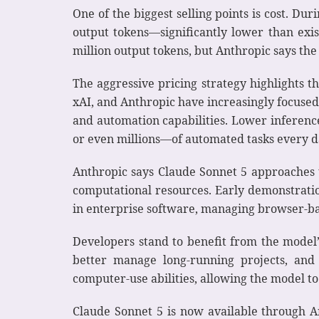
One of the biggest selling points is cost. Du
output tokens—significantly lower than exis
million output tokens, but Anthropic says the
The aggressive pricing strategy highlights 
xAI, and Anthropic have increasingly focused
and automation capabilities. Lower inferenc
or even millions—of automated tasks every d
Anthropic says Claude Sonnet 5 approaches 
computational resources. Early demonstrat
in enterprise software, managing browser-b
Developers stand to benefit from the model’
better manage long-running projects, and
computer-use abilities, allowing the model t
Claude Sonnet 5 is now available through A