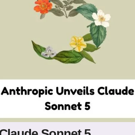
 Claude Sonnet 5