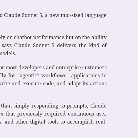
ced Claude Sonnet 5, a new mid-sized language
ely on chatbot performance but on the ability
 says Claude Sonnet 5 delivers the kind of
models.
 for most developers and enterprise customers
lly for “agentic” workflows—applications in
write and execute code, and adapt its actions
 than simply responding to prompts, Claude
ws that previously required continuous user
, and other digital tools to accomplish real-