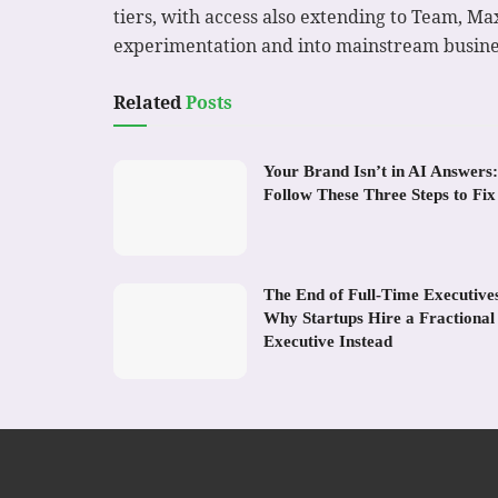
tiers, with access also extending to Team, Ma
experimentation and into mainstream busine
Related
Posts
Your Brand Isn’t in AI Answers:
Follow These Three Steps to Fix 
The End of Full-Time Executive
Why Startups Hire a Fractional
Executive Instead