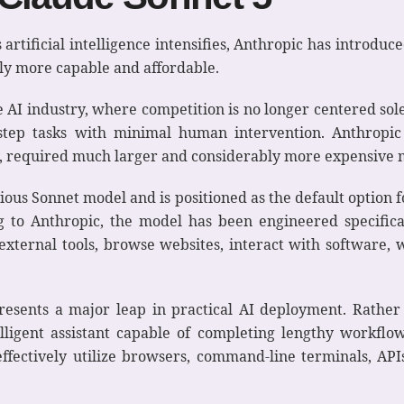
 artificial intelligence intensifies, Anthropic has introdu
ly more capable and affordable.
he AI industry, where competition is no longer centered sol
step tasks with minimal human intervention. Anthropic
y, required much larger and considerably more expensive 
ous Sonnet model and is positioned as the default option
g to Anthropic, the model has been engineered specifica
xternal tools, browse websites, interact with software, 
resents a major leap in practical AI deployment. Rather
elligent assistant capable of completing lengthy workflo
fectively utilize browsers, command-line terminals, APIs