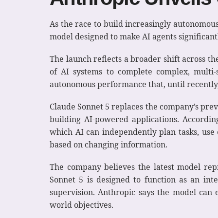
As the race to build increasingly autonomous
model designed to make AI agents significant
The launch reflects a broader shift across t
of AI systems to complete complex, multi-
autonomous performance that, until recentl
Claude Sonnet 5 replaces the company’s previ
building AI-powered applications. Accordin
which AI can independently plan tasks, use e
based on changing information.
The company believes the latest model rep
Sonnet 5 is designed to function as an int
supervision. Anthropic says the model can ef
world objectives.