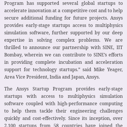
Program has supported several global startups to
accelerate innovation at a competitive cost and to help
secure additional funding for future projects. Ansys
provides early-stage startups access to multiphysics
simulation software, further supported by our deep
expertise in solving complex problems. We are
thrilled to announce our partnership with SINE, IIT
Bombay, wherein we can contribute to SINE’s efforts
in providing complete incubation and acceleration
support for technology startups.” said Mike Yeager,
Area Vice President, India and Japan, Ansys.
The Ansys Startup Program provides early-stage
startups with access to multiphysics simulation
software coupled with high-performance computing
to help them tackle their engineering challenges
quickly and cost-effectively. Since its inception, over
2,100 startups from 58 countries have joined the