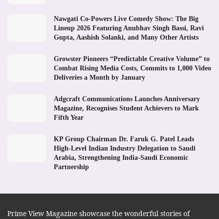
Nawgati Co-Powers Live Comedy Show: The Big
Lineup 2026 Featuring Anubhav Singh Bassi, Ravi
Gupta, Aashish Solanki, and Many Other Artists
Growster Pioneers “Predictable Creative Volume” to
Combat Rising Media Costs, Commits to 1,000 Video
Deliveries a Month by January
Adgcraft Communications Launches Anniversary
Magazine, Recognises Student Achievers to Mark
Fifth Year
KP Group Chairman Dr. Faruk G. Patel Leads
High-Level Indian Industry Delegation to Saudi
Arabia, Strengthening India-Saudi Economic
Partnership
Prime View Magazine showcase the wonderful stories of