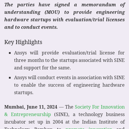
The parties have signed a memorandum of
understanding (MOU) to provide engineering
hardware startups with evaluation/trial licenses
and to conduct events.
Key Highlights
Ansys will provide evaluation/trial license for
three months to the startups associated with SINE
and support for the same.
Ansys will conduct events in association with SINE
to enable the success of engineering hardware
startups.
Mumbai, June 11, 2024
— The
Society For Innovation
& Entrepreneurship
(SINE), a technology business
incubator set up in 2004 at the Indian Institute of