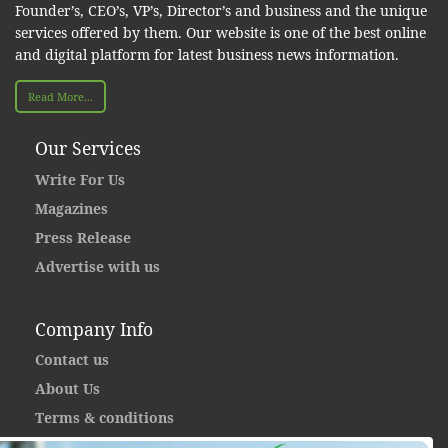
Founder’s, CEO’s, VP’s, Director’s and business and the unique
services offered by them. Our website is one of the best online
and digital platform for latest business news information.
Read More...
Our Services
Write For Us
Magazines
Press Release
Advertise with us
Company Info
Contact us
About Us
Terms & conditions