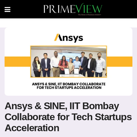
Ansys & SINE, IIT Bombay
Collaborate for Tech Startups
Acceleration