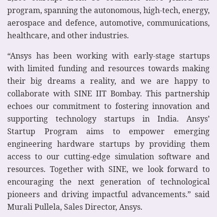
program, spanning the autonomous, high-tech, energy,
aerospace and defence, automotive, communications,
healthcare, and other industries.
“Ansys has been working with early-stage startups
with limited funding and resources towards making
their big dreams a reality, and we are happy to
collaborate with SINE IIT Bombay. This partnership
echoes our commitment to fostering innovation and
supporting technology startups in India. Ansys’
Startup Program aims to empower emerging
engineering hardware startups by providing them
access to our cutting-edge simulation software and
resources. Together with SINE, we look forward to
encouraging the next generation of technological
pioneers and driving impactful advancements.” said
Murali Pullela, Sales Director, Ansys.