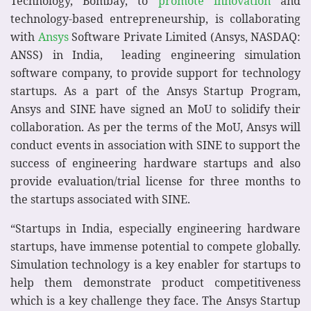
Technology, Bombay, to
promote innovation
and
technology-based entrepreneurship, is collaborating
with
Ansys
Software Private Limited (Ansys, NASDAQ:
ANSS) in India, leading engineering simulation
software company, to provide support for technology
startups. As a part of the Ansys Startup Program,
Ansys and SINE have signed an MoU to solidify their
collaboration. As per the terms of the MoU, Ansys will
conduct events in association with SINE to support the
success of engineering hardware startups and also
provide evaluation/trial license for three months to
the startups associated with SINE.
“Startups in India, especially engineering hardware
startups, have immense potential to compete globally.
Simulation technology is a key enabler for startups to
help them demonstrate product competitiveness
which is a key challenge they face. The Ansys Startup