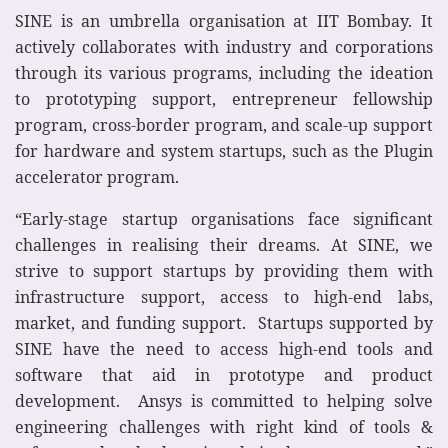
SINE is an umbrella organisation at IIT Bombay. It
actively collaborates with industry and corporations
through its various programs, including the ideation
to prototyping support, entrepreneur fellowship
program, cross-border program, and scale-up support
for hardware and system startups, such as the Plugin
accelerator program.
“Early-stage startup organisations face significant
challenges in realising their dreams. At SINE, we
strive to support startups by providing them with
infrastructure support, access to high-end labs,
market, and funding support. Startups supported by
SINE have the need to access high-end tools and
software that aid in prototype and product
development. Ansys is committed to helping solve
engineering challenges with right kind of tools &