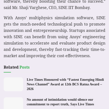
software, thereby boosting their chance to succeed.”
said Mr. Shaji Varghese, CEO, SINE IIT Bombay.
With Ansys’ multiphysics simulation software, SINE
gets the much-needed technological push to promote
innovation and entrepreneurship. Startups associated
with SINE can benefit from using Ansys’ engineering
simulation to accelerate and evaluate product design
and development, thereby fast-tracking their time-to-
market and improving their cost-effectiveness.
Related
Posts
Live Times Honoured with “Fastest Emerging Hindi
News Channel” Award at 12th BCS Ratna Award –
2026
No amount of intimidation would silence our
commitment to report truth, Says Live Times