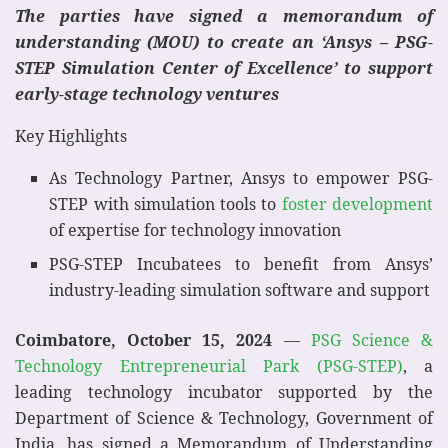
The parties have signed a memorandum of
understanding (MOU) to create an ‘Ansys – PSG-
STEP Simulation Center of Excellence’ to support
early-stage technology ventures
Key Highlights
As Technology Partner, Ansys to empower PSG-
STEP with simulation tools to
foster development
of expertise for technology innovation
PSG-STEP Incubatees to benefit from Ansys’
industry-leading simulation software and support
Coimbatore, October 15, 2024
—
PSG Science &
Technology Entrepreneurial Park (PSG-STEP)
, a
leading technology incubator supported by the
Department of Science & Technology, Government of
India, has signed a Memorandum of Understanding