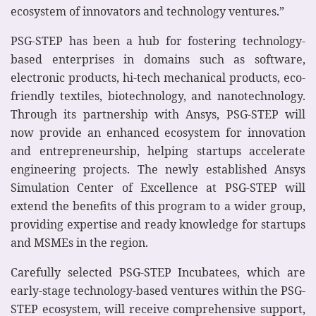
ecosystem of innovators and technology ventures.”
PSG-STEP has been a hub for fostering technology-
based enterprises in domains such as software,
electronic products, hi-tech mechanical products, eco-
friendly textiles, biotechnology, and nanotechnology.
Through its partnership with Ansys, PSG-STEP will
now provide an enhanced ecosystem for innovation
and entrepreneurship, helping startups accelerate
engineering projects. The newly established Ansys
Simulation Center of Excellence at PSG-STEP will
extend the benefits of this program to a wider group,
providing expertise and ready knowledge for startups
and MSMEs in the region.
Carefully selected PSG-STEP Incubatees, which are
early-stage technology-based ventures within the PSG-
STEP ecosystem, will receive comprehensive support,