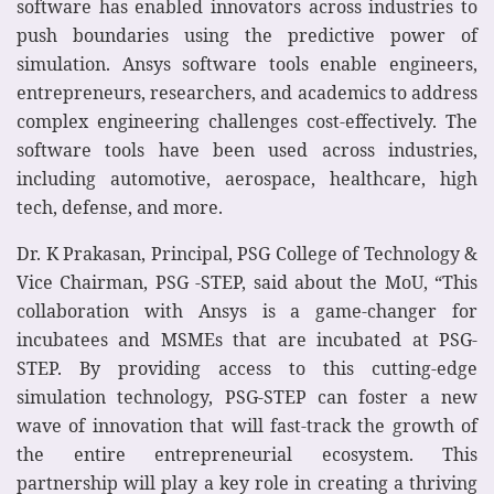
software has enabled innovators across industries to
push boundaries using the predictive power of
simulation. Ansys software tools enable engineers,
entrepreneurs, researchers, and academics to address
complex engineering challenges cost-effectively. The
software tools have been used across industries,
including automotive, aerospace, healthcare, high
tech, defense, and more.
Dr. K Prakasan, Principal, PSG College of Technology &
Vice Chairman, PSG -STEP, said about the MoU, “This
collaboration with Ansys is a game-changer for
incubatees and MSMEs that are incubated at PSG-
STEP. By providing access to this cutting-edge
simulation technology, PSG-STEP can foster a new
wave of innovation that will fast-track the growth of
the entire entrepreneurial ecosystem. This
partnership will play a key role in creating a thriving