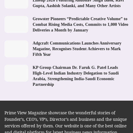
Lineup 2026 Featuring Anubhav Singh Bassi, Ravi
Gupta, Aashish Solanki, and Many Other Artists
Growster Pioneers “Predictable Creative Volume” to
Combat Rising Media Costs, Commits to 1,000 Video
Deliveries a Month by January
Adgcraft Communications Launches Anniversary
Magazine, Recognises Student Achievers to Mark
Fifth Year
KP Group Chairman Dr. Faruk G. Patel Leads
High-Level Indian Industry Delegation to Saudi
Arabia, Strengthening India-Saudi Economic
Partnership
Prime View Magazine showcase the wonderful stories of
Founder’s, CEO’s, VP’s, Director’s and business and the unique
services offered by them. Our website is one of the best online
and digital platform for latest business news information.