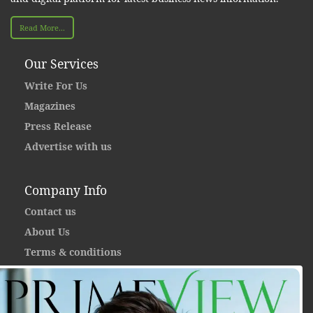
Read More...
Our Services
Write For Us
Magazines
Press Release
Advertise with us
Company Info
Contact us
About Us
Terms & conditions