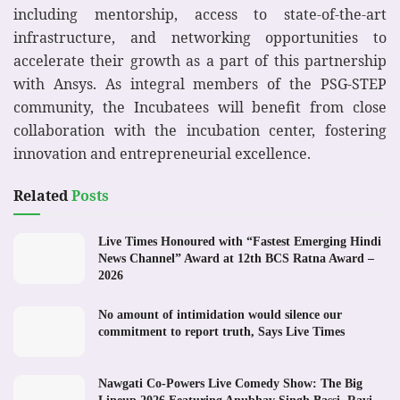
including mentorship, access to state-of-the-art
infrastructure, and networking opportunities to
accelerate their growth as a part of this partnership
with Ansys. As integral members of the PSG-STEP
community, the Incubatees will benefit from close
collaboration with the incubation center, fostering
innovation and entrepreneurial excellence.
Related
Posts
Live Times Honoured with “Fastest Emerging Hindi
News Channel” Award at 12th BCS Ratna Award –
2026
No amount of intimidation would silence our
commitment to report truth, Says Live Times
Nawgati Co-Powers Live Comedy Show: The Big