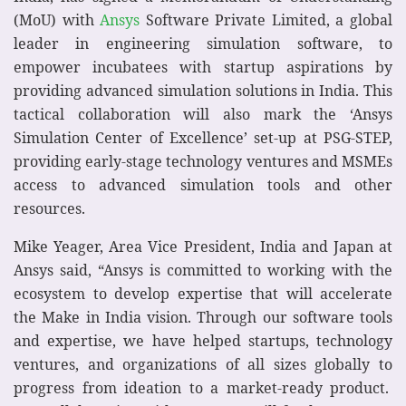
(MoU) with
Ansys
Software Private Limited, a global
leader in engineering simulation software, to
empower incubatees with startup aspirations by
providing advanced simulation solutions in India. This
tactical collaboration will also mark the ‘Ansys
Simulation Center of Excellence’ set-up at PSG-STEP,
providing early-stage technology ventures and MSMEs
access to advanced simulation tools and other
resources.
Mike Yeager, Area Vice President, India and Japan at
Ansys said, “Ansys is committed to working with the
ecosystem to develop expertise that will accelerate
the Make in India vision. Through our software tools
and expertise, we have helped startups, technology
ventures, and organizations of all sizes globally to
progress from ideation to a market-ready product.