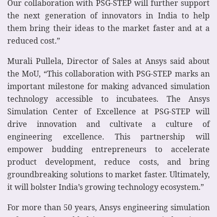
Our collaboration with PSG-STEP will further support
the next generation of innovators in India to help
them bring their ideas to the market faster and at a
reduced cost.”
Murali Pullela, Director of Sales at Ansys said about
the MoU, “This collaboration with PSG-STEP marks an
important milestone for making advanced simulation
technology accessible to incubatees. The Ansys
Simulation Center of Excellence at PSG-STEP will
drive innovation and cultivate a culture of
engineering excellence. This partnership will
empower budding entrepreneurs to accelerate
product development, reduce costs, and bring
groundbreaking solutions to market faster. Ultimately,
it will bolster India’s growing technology ecosystem.”
For more than 50 years, Ansys engineering simulation