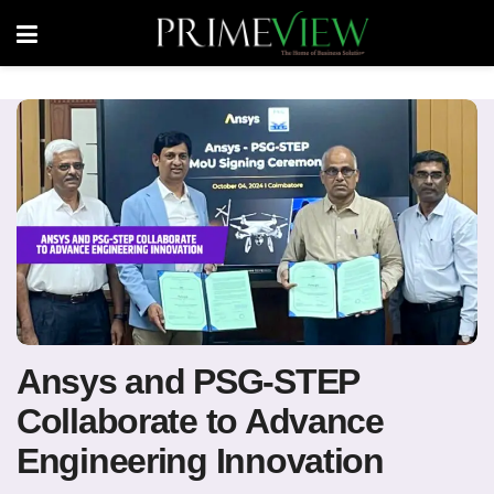
Ansys and PSG-STEP
Collaborate to Advance
Engineering Innovation