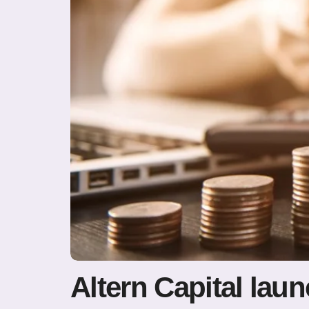
Altern Capital lau