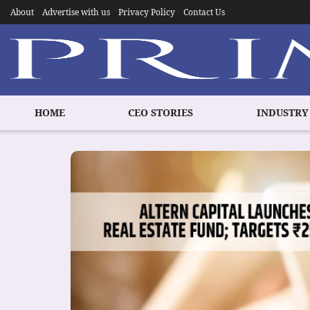
About
Advertise with us
Privacy Policy
Contact Us
HOME
CEO STORIES
INDUSTRY