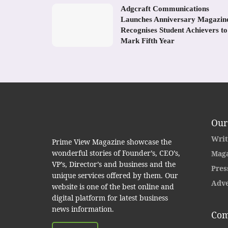
Adgcraft Communications
Launches Anniversary Magazin
Recognises Student Achievers to
Mark Fifth Year
Our
Writ
Prime View Magazine showcase the
wonderful stories of Founder’s, CEO’s,
Maga
VP’s, Director’s and business and the
Pres
unique services offered by them. Our
Adve
website is one of the best online and
digital platform for latest business
news information.
Com