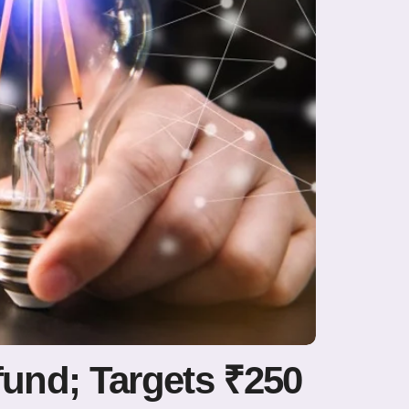
fund; Targets ₹250