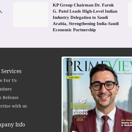
KP Group Chairman Dr. Faruk
e,
G. Patel Leads High-Level Indian
Industry Delegation to Saudi
Arabia, Strengthening India-Saudi
Economic Partnership
 Services
e For Us
zines
s Release
rtise with us
pany Info