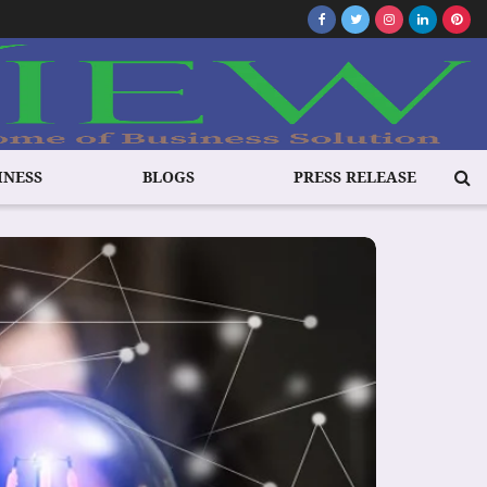
INESS
BLOGS
PRESS RELEASE