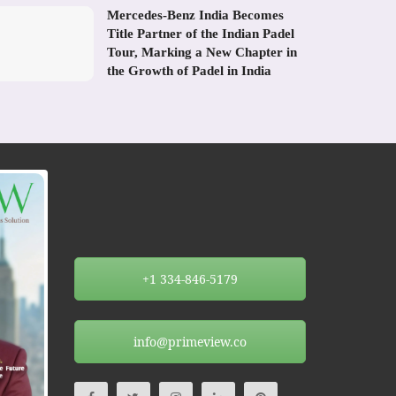
Mercedes-Benz India Becomes
Title Partner of the Indian Padel
Tour, Marking a New Chapter in
the Growth of Padel in India
+1 334-846-5179
info@primeview.co