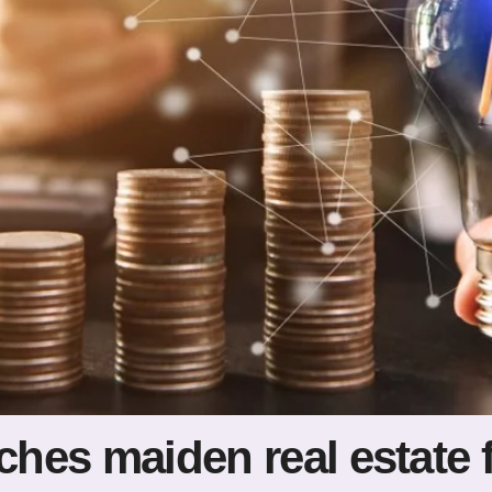
nches maiden real estate 