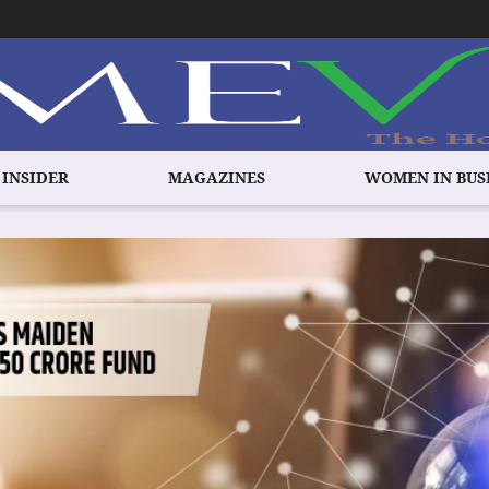
 INSIDER
MAGAZINES
WOMEN IN BUS