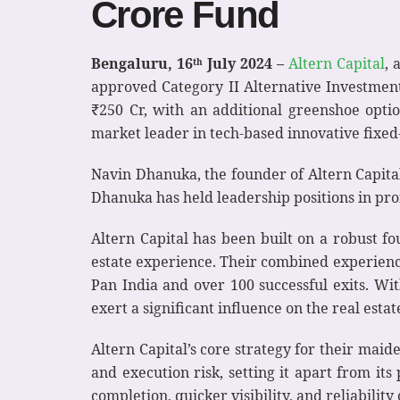
Crore Fund
Bengaluru, 16
July 2024 –
Altern Capital
, 
th
approved Category II Alternative Investment
₹250 Cr, with an additional greenshoe opt
market leader in tech-based innovative fixed
Navin Dhanuka, the founder of Altern Capital
Dhanuka has held leadership positions in pro
Altern Capital has been built on a robust fo
estate experience. Their combined experienc
Pan India and over 100 successful exits. Wi
exert a significant influence on the real estat
Altern Capital’s core strategy for their maid
and execution risk, setting it apart from its
completion, quicker visibility, and reliability