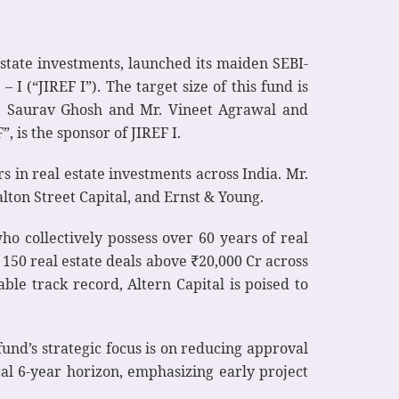
state investments, launched its maiden SEBI-
(“JIREF I”). The target size of this fund is
r. Saurav Ghosh and Mr. Vineet Agrawal and
 is the sponsor of JIREF I.
 in real estate investments across India. Mr.
lton Street Capital, and Ernst & Young.
ho collectively possess over 60 years of real
50 real estate deals above ₹20,000 Cr across
le track record, Altern Capital is poised to
fund’s strategic focus is on reducing approval
ical 6-year horizon, emphasizing early project