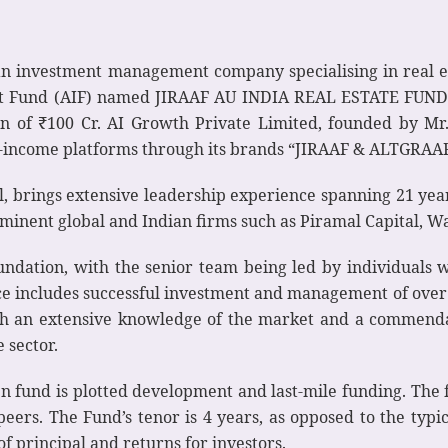
an investment management company specialising in real e
 Fund (AIF) named JIRAAF AU INDIA REAL ESTATE FUND – I 
ion of ₹100 Cr. AI Growth Private Limited, founded by M
-income platforms through its brands “JIRAAF & ALTGRAAF”,
, brings extensive leadership experience spanning 21 years
minent global and Indian firms such as Piramal Capital, Wa
undation, with the senior team being led by individuals w
e includes successful investment and management of over 1
th an extensive knowledge of the market and a commendab
e sector.
en fund is plotted development and last-mile funding. The 
 peers. The Fund’s tenor is 4 years, as opposed to the typ
 of principal and returns for investors.