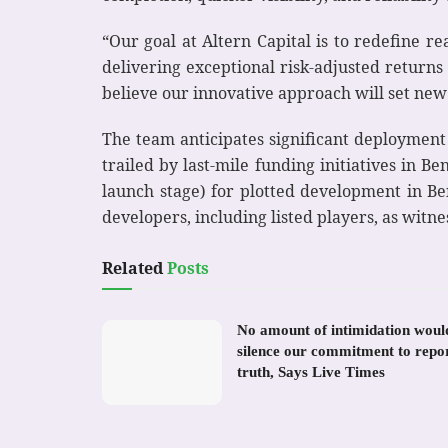
“Our goal at Altern Capital is to redefine 
delivering exceptional risk-adjusted returns
believe our innovative approach will set new
The team anticipates significant deployment
trailed by last-mile funding initiatives in
launch stage) for plotted development in Be
developers, including listed players, as witnes
Related
Posts
No amount of intimidation woul
silence our commitment to repo
truth, Says Live Times