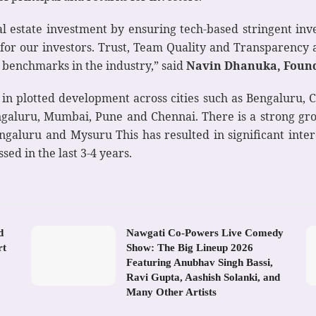
real estate investment by ensuring tech-based stringent i
 for our investors. Trust, Team Quality and Transparency 
 benchmarks in the industry,” said
Navin Dhanuka, Founde
 in plotted development across cities such as Bengaluru,
 Bengaluru, Mumbai, Pune and Chennai. There is a strong g
ngaluru and Mysuru This has resulted in significant inte
sed in the last 3-4 years.
d
Nawgati Co-Powers Live Comedy
rt
Show: The Big Lineup 2026
Featuring Anubhav Singh Bassi,
Ravi Gupta, Aashish Solanki, and
Many Other Artists