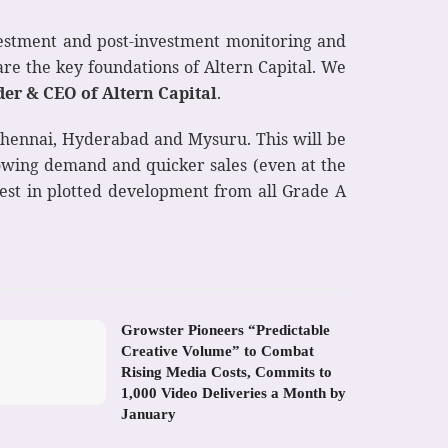
nvestment and post-investment monitoring and
are the key foundations of Altern Capital. We
r & CEO of Altern Capital
.
 Chennai, Hyderabad and Mysuru. This will be
rowing demand and quicker sales (even at the
rest in plotted development from all Grade A
Growster Pioneers “Predictable
Creative Volume” to Combat
Rising Media Costs, Commits to
1,000 Video Deliveries a Month by
January