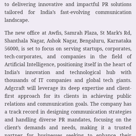
to delivering innovative and impactful PR solutions
tailored for India’s fast-evolving communication
landscape.
The new office at Awfis, Samrah Plaza, St Mark’s Rd,
Shanthala Nagar, Ashok Nagar, Bengaluru, Karnataka
56000, is set to focus on serving startups, corporates,
tech-corporates, and companies in the field of
Artificial Intelligence, positioning itself in the heart of
India’s innovation and technological hub with
thousands of IT companies and global tech giants.
Adgcraft will leverage its deep expertise and client-
first approach for its clients in achieving public
relations and communication goals. The company has
a track record in designing communication strategies
and handling diverse PR mandates, focusing on the
client’s demands and needs, making it a trusted
partner for businesses seeking to enhance their