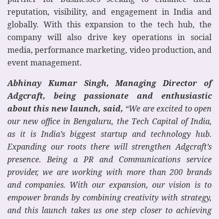
reputation, visibility, and engagement in India and
globally. With this expansion to the tech hub, the
company will also drive key operations in social
media, performance marketing, video production, and
event management.
Abhinay Kumar Singh, Managing Director of
Adgcraft, being passionate and enthusiastic
about this new launch, said,
“We are excited to open
our new office in Bengaluru, the Tech Capital of India,
as it is India’s biggest startup and technology hub.
Expanding our roots there will strengthen Adgcraft’s
presence. Being a PR and Communications service
provider, we are working with more than 200 brands
and companies. With our expansion, our vision is to
empower brands by combining creativity with strategy,
and this launch takes us one step closer to achieving