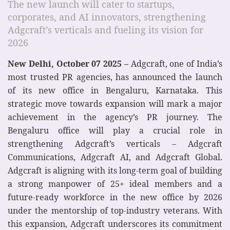
The new launch will cater to startups,
corporates, and AI innovators, strengthening
Adgcraft’s verticals and fueling its vision for
2026
New Delhi, October 07 2025 –
Adgcraft, one of India’s
most trusted PR agencies, has announced the launch
of its new office in Bengaluru, Karnataka. This
strategic move towards expansion will mark a major
achievement in the agency’s PR journey. The
Bengaluru office will play a crucial role in
strengthening Adgcraft’s verticals – Adgcraft
Communications, Adgcraft AI, and Adgcraft Global.
Adgcraft is aligning with its long-term goal of building
a strong manpower of 25+ ideal members and a
future-ready workforce in the new office by 2026
under the mentorship of top-industry veterans. With
this expansion, Adgcraft underscores its commitment