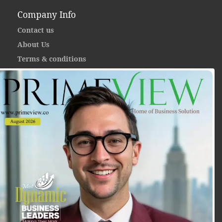
Company Info
Contact us
About Us
Terms & conditions