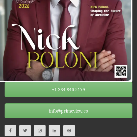
+1 334-846-5179
info@primeview.co