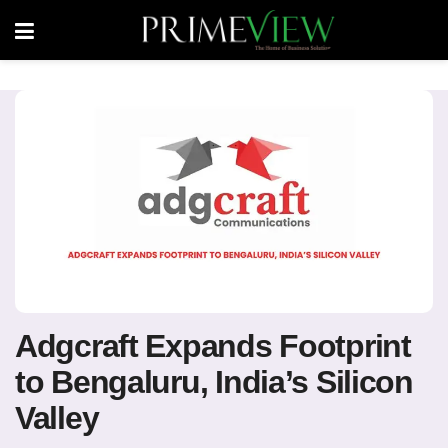
Adgcraft Expands Footprint
to Bengaluru, India’s Silicon
Valley