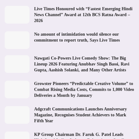
Live Times Honoured with “Fastest Emerging Hindi
News Channel” Award at 12th BCS Ratna Award –
2026
No amount of intimidation would silence our
commitment to report truth, Says Live Times
Nawgati Co-Powers Live Comedy Show: The Big
Lineup 2026 Featuring Anubhav Singh Bassi, Ravi
Gupta, Aashish Solanki, and Many Other Artists
Growster Pioneers “Predictable Creative Volume” to
Combat Rising Media Costs, Commits to 1,000 Video
Deliveries a Month by January
Adgcraft Communications Launches Anniversary
Magazine, Recognises Student Achievers to Mark
Fifth Year
KP Group Chairman Dr. Faruk G. Patel Leads