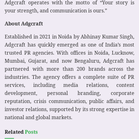
Adgcraft operates with the motto of “Your story is
your strength, and communication is ours.”
About Adgcraft
Established in 2021 in Noida by Abhinay Kumar Singh,
Adgcraft has quickly emerged as one of India’s most
trusted PR agencies. With offices in Noida, Lucknow,
Mumbai, Gujarat, and now Bengaluru, Adgcraft has
partnered with more than 200 brands across the
industries. The agency offers a complete suite of PR
services, including media relations, content
development, personal branding, corporate
reputation, crisis communication, public affairs, and
investor relations, supported by its strong expertise in
national and global markets.
Related
Posts