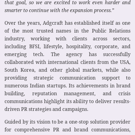
that goal, so we are excited to work even harder and
smarter to continue with the expansion process.”
Over the years, Adgcraft has established itself as one
of the most trusted names in the Public Relations
industry, working with clients across sectors,
including BFSI, lifestyle, hospitality, corporate, and
emerging tech. The agency has successfully
collaborated with international clients from the USA,
South Korea, and other global markets, while also
providing strategic communication support to
numerous Indian startups. Its achievements in brand
building, reputation management, and crisis
communications highlight its ability to deliver results-
driven PR strategies and campaigns.
Guided by its vision to be a one-stop solution provider
for comprehensive PR and brand communications,