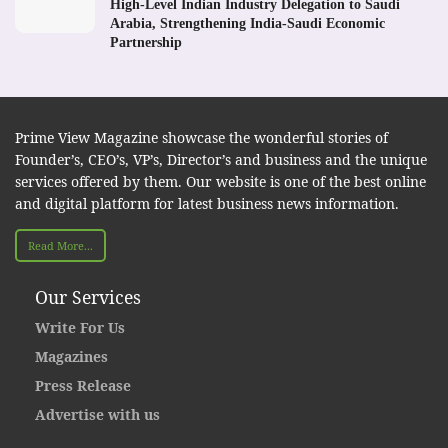
High-Level Indian Industry Delegation to Saudi
Arabia, Strengthening India-Saudi Economic
Partnership
Prime View Magazine showcase the wonderful stories of
Founder’s, CEO’s, VP’s, Director’s and business and the unique
services offered by them. Our website is one of the best online
and digital platform for latest business news information.
Read More...
Our Services
Write For Us
Magazines
Press Release
Advertise with us