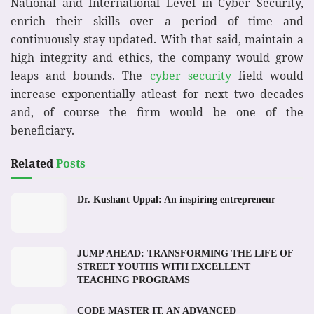
National and International Level in Cyber Security,
enrich their skills over a period of time and
continuously stay updated. With that said, maintain a
high integrity and ethics, the company would grow
leaps and bounds. The
cyber security
field would
increase exponentially atleast for next two decades
and, of course the firm would be one of the
beneficiary.
Related
Posts
Dr. Kushant Uppal: An inspiring entrepreneur
JUMP AHEAD: TRANSFORMING THE LIFE OF
STREET YOUTHS WITH EXCELLENT
TEACHING PROGRAMS
CODE MASTER IT, AN ADVANCED