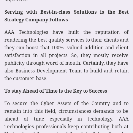
Serving with Best-in-class Solutions is the Best
Strategy Company Follows
AAA Technologies have built the reputation of
rendering the best quality services to their clients and
they can boost that 100% valued addition and client
satisfaction in all projects. So, they mostly receive
publicity through word of mouth. Certainly, they have
also Business Development Team to build and retain
the customer-base.
To stay Ahead of Time is the Key to Success
To secure the Cyber Assets of the Country and to
remain into this field, circumstances demands to be
ahead of time especially in technology. AAA
Technologies professionals keep contributing both at