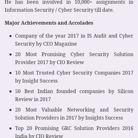
He has been involved in 10,000+ assignments in
Information Security / Cyber Security till date.
Major Achievements and Accolades
Company of the year 2017 in IS Audit and Cyber
Security by CEO Magazine
20 Most Promising Cyber Security Solution
Provider 2017 by CIO Review
10 Most Trusted Cyber Security Companies 2017
by Insight Success
50 Best Indian founded companies by Silicon
Review in 2017
20 Most Valuable Networking and Security
Solution Providers in 2017 by Insights Success
Top 20 Promising GRC Solution Providers 2016
India by CIO Review