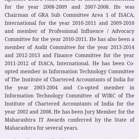
for the year 2008-2009 and 2007-2008. He was
Chairman of GRA Sub Committee Area 1 of ISACA,
International for the year 2010-2011 and 2009-2010
and member of Professional Influence / Advocacy
Committee for the year 2010-2011. He has also been a
member of Audit Committee for the year 2013-2014
and 2012-2013 and Finance Committee for the year
2011-2012 of ISACA, International. He has been Co-
opted member in Information Technology Committee
of The Institute of Chartered Accountants of India for
the year 2003-2004 and Co-opted member in
Information Technology Committee of WIRC of The
Institute of Chartered Accountants of India for the
year 2002 and 2008. He has been Jury Member for the
Maharashtra IT Awards conferred by the State of
Maharashtra for several years.