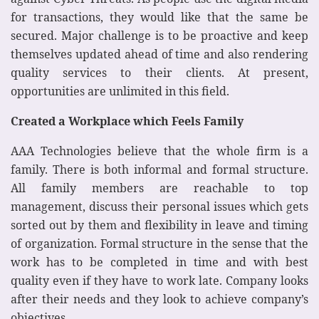
for transactions, they would like that the same be
secured. Major challenge is to be proactive and keep
themselves updated ahead of time and also rendering
quality services to their clients. At present,
opportunities are unlimited in this field.
Created a Workplace which Feels Family
AAA Technologies believe that the whole firm is a
family. There is both informal and formal structure.
All family members are reachable to top
management, discuss their personal issues which gets
sorted out by them and flexibility in leave and timing
of organization. Formal structure in the sense that the
work has to be completed in time and with best
quality even if they have to work late. Company looks
after their needs and they look to achieve company’s
objectives.