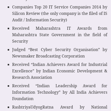
Companies Top 20 IT Service Companies 2014 by
Silicon Review (the only company is the filed of IS
Audit / Information Security)
Received Maharashtra IT Awards from
Maharashtra State Government in the field of
Security
Judged “Best Cyber Security Organisation” by
Newsmaker Broadcasting Corporation
Received “Indian Achievers Award for Industrial
Excellence” by Indian Economic Development &
Research Association
Received “Indian Leadership Award for
Information Technology” by All India Achievers
Foundation
RashtriyaUdyogRatna Award by National