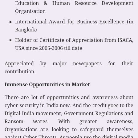
Education & Human Resource Development
Organisation
International Award for Business Excellence (in
Bangkok)
Holder of Certificate of Appreciation from ISACA,
USA since 2005-2006 till date
Appreciated by major newspapers for their
contribution.
Immense Opportunities in Market
There are lot of opportunities and awareness about
cyber security in India now. And the credit goes to the
Digital India movement, Government Regulations and
Ransom wares. With greater awareness,
Organisations are looking to safeguard themselves
against Cyber Threats. As people use the digital media