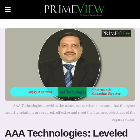
AAA Technologies provides the assurance services to ensure that the cyber
security solutions are secured, effective and meet the business objectives of the
organizations.
AAA Technologies: Leveled