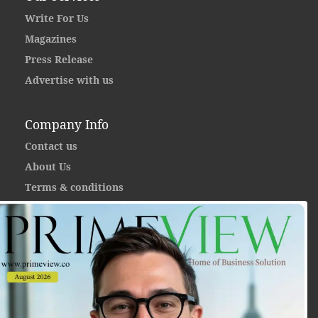
Write For Us
Magazines
Press Release
Advertise with us
Company Info
Contact us
About Us
Terms & conditions