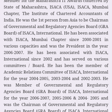
Member for the Maharashtra IT Awards conferred by
State of Maharashtra, ISACA (USA), ISACA, Mumbai
Chapter, The Institute of Chartered Accountants of
India. He was the 1st person from Asia to be Chairman
of Governmental and Regulatory Agencies Board (GRA
Board) of ISACA, International. He has been associated
with ISACA, Mumbai Chapter since 2000-2001 in
various capacities and was the President in the year
2006-2007. He has been associated with ISACA,
International since 2002 and has served on various
committees / Board. He has been the member of
Academic Relations Committee of ISACA, International
for the year 2004-2005, 2003-2004 and 2002-2003. He
was Member of Governmental and Regulatory
Agencies Board (GRA Board) of ISACA, International
for the year 2006-2007, 2005-2006 & 2004- 2005 and
was the Chairman of Governmental and Regulatory
Agencies Board (GRA Board) of ISACA, International