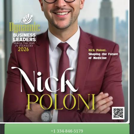
+1 334-846-5179