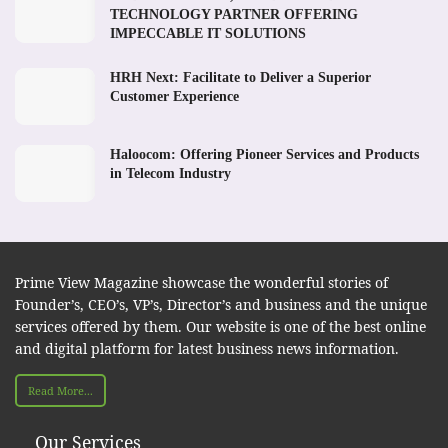
TECHNOLOGY PARTNER OFFERING
IMPECCABLE IT SOLUTIONS
HRH Next: Facilitate to Deliver a Superior
Customer Experience
Haloocom: Offering Pioneer Services and Products
in Telecom Industry
Prime View Magazine showcase the wonderful stories of
Founder’s, CEO’s, VP’s, Director’s and business and the unique
services offered by them. Our website is one of the best online
and digital platform for latest business news information.
Read More...
Our Services