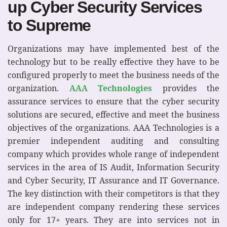
up Cyber Security Services
to Supreme
Organizations may have implemented best of the
technology but to be really effective they have to be
configured properly to meet the business needs of the
organization.
AAA Technologies
provides the
assurance services to ensure that the cyber security
solutions are secured, effective and meet the business
objectives of the organizations. AAA Technologies is a
premier independent auditing and consulting
company which provides whole range of independent
services in the area of IS Audit, Information Security
and Cyber Security, IT Assurance and IT Governance.
The key distinction with their competitors is that they
are independent company rendering these services
only for 17+ years. They are into services not in