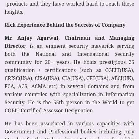
products and they have worked hard to reach these
heights.
Rich Experience Behind the Success of Company
Mr. Anjay Agarwal, Chairman and Managing
Director
, is an eminent security maverick serving
both the National and International security
community for 20+ years. He holds prestigious 25
qualification / certifications (such as CGEIT(USA),
CRISC(USA), CISA(USA), CIA(USA), CFE(USA), ABCI(UK),
FCA, ACS, ACMA etc) in several domains and from
various countries with specialization in Information
Security. He is the 55th person in the World to get
COBIT Certified Assessor Designation.
He has been associated in various capacities with
Government and Professional bodies including Jury