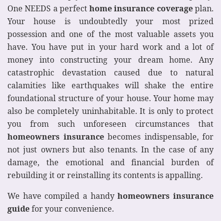
One NEEDS a perfect
home insurance coverage
plan.
Your house is undoubtedly your most prized
possession and one of the most valuable assets you
have. You have put in your hard work and a lot of
money into constructing your dream home. Any
catastrophic devastation caused due to natural
calamities like earthquakes will shake the entire
foundational structure of your house. Your home may
also be completely uninhabitable. It is only to protect
you from such unforeseen circumstances that
homeowners insurance
becomes indispensable, for
not just owners but also tenants. In the case of any
damage, the emotional and financial burden of
rebuilding it or reinstalling its contents is appalling.
We have compiled a handy
homeowners insurance
guide
for your convenience.