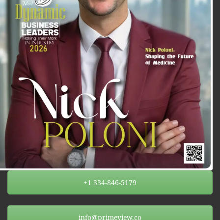
+1 334-846-5179
info@primeview.co