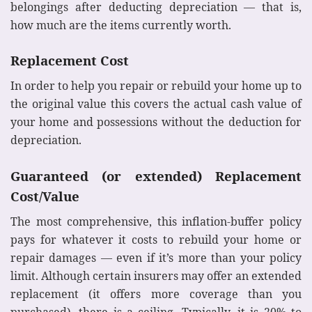
belongings after deducting depreciation — that is,
how much are the items currently worth.
Replacement Cost
In order to help you repair or rebuild your home up to
the original value this covers the actual cash value of
your home and possessions without the deduction for
depreciation.
Guaranteed (or extended) Replacement
Cost/Value
The most comprehensive, this inflation-buffer policy
pays for whatever it costs to rebuild your home or
repair damages — even if it’s more than your policy
limit. Although certain insurers may offer an extended
replacement (it offers more coverage than you