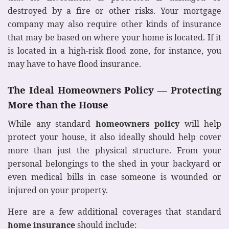
destroyed by a fire or other risks. Your mortgage
company may also require other kinds of insurance
that may be based on where your home is located. If it
is located in a high-risk flood zone, for instance, you
may have to have flood insurance.
The Ideal Homeowners Policy — Protecting
More than the House
While any standard
homeowners policy
will help
protect your house, it also ideally should help cover
more than just the physical structure. From your
personal belongings to the shed in your backyard or
even medical bills in case someone is wounded or
injured on your property.
Here are a few additional coverages that standard
home insurance
should include: