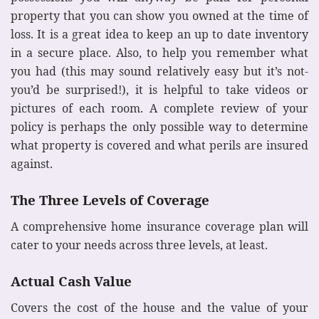
property that you can show you owned at the time of
loss. It is a great idea to keep an up to date inventory
in a secure place. Also, to help you remember what
you had (this may sound relatively easy but it’s not-
you’d be surprised!), it is helpful to take videos or
pictures of each room. A complete review of your
policy is perhaps the only possible way to determine
what property is covered and what perils are insured
against.
The Three Levels of Coverage
A comprehensive home insurance coverage plan will
cater to your needs across three levels, at least.
Actual Cash Value
Covers the cost of the house and the value of your