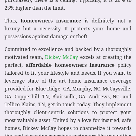
purchased), there is a ceiling. Typically, it is 20% to
25% higher than the limit.
Thus,
homeowners insurance
is definitely not a
luxury but a necessity. It protects your home and
possessions against damage or theft.
Committed to excellence and backed by a thoroughly
motivated team,
Dickey McCay
excels at creating the
perfect,
affordable
homeowners insurance
policy
tailored to fit your lifestyle and needs. If you want to
leverage state of the art home insurance coverage
provided for Blue Ridge, GA, Murphy, NC, McCaysville,
GA, Copperhill, TN, Blairsville, GA, Andrews, NC, and
Tellico Plains, TN, get in touch today. They implement
thoroughly client-centric solutions to protect your
most valuable asset. United by a love for insured, safe
homes, Dickey McCay hopes to channelize it towards