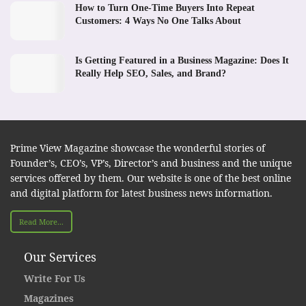
How to Turn One-Time Buyers Into Repeat
Customers: 4 Ways No One Talks About
Is Getting Featured in a Business Magazine: Does It
Really Help SEO, Sales, and Brand?
Prime View Magazine showcase the wonderful stories of
Founder’s, CEO’s, VP’s, Director’s and business and the unique
services offered by them. Our website is one of the best online
and digital platform for latest business news information.
Read More...
Our Services
Write For Us
Magazines