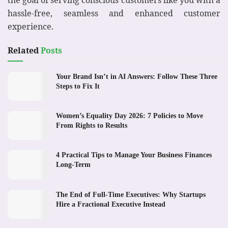
the goal of serving conscious customers like you with a
hassle-free, seamless and enhanced customer
experience.
Related
Posts
Your Brand Isn’t in AI Answers: Follow These Three
Steps to Fix It
Women’s Equality Day 2026: 7 Policies to Move
From Rights to Results
4 Practical Tips to Manage Your Business Finances
Long-Term
The End of Full-Time Executives: Why Startups
Hire a Fractional Executive Instead