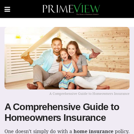
A Comprehensive Guide to Homeowners Insurance
A Comprehensive Guide to
Homeowners Insurance
One doesn’t simply do with a
home insurance
policy.