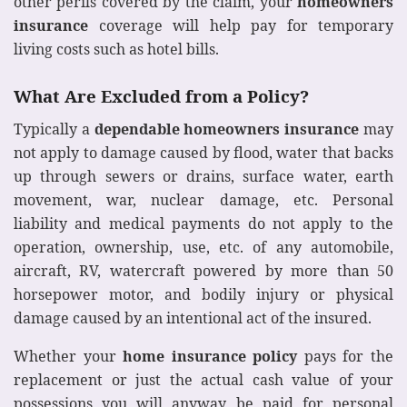
other perils covered by the claim, your
homeowners
insurance
coverage will help pay for temporary
living costs such as hotel bills.
What Are Excluded from a Policy?
Typically a
dependable homeowners insurance
may
not apply to damage caused by flood, water that backs
up through sewers or drains, surface water, earth
movement, war, nuclear damage, etc. Personal
liability and medical payments do not apply to the
operation, ownership, use, etc. of any automobile,
aircraft, RV, watercraft powered by more than 50
horsepower motor, and bodily injury or physical
damage caused by an intentional act of the insured.
Whether your
home insurance policy
pays for the
replacement or just the actual cash value of your
possessions you will anyway be paid for personal