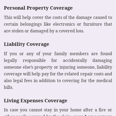
Personal Property Coverage
This will help cover the costs of the damage caused to
certain belongings like electronics or furniture that
are stolen or damaged by a covered loss.
Liability Coverage
If you or any of your family members are found
legally responsible for accidentally damaging
someone else’s property or injuring someone, liability
coverage will help pay for the related repair costs and
also legal fees in addition to covering for the medical
bills.
Living Expenses Coverage
In case you cannot stay in your home after a fire or