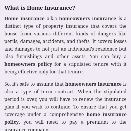
What is Home Insurance?
Home insurance
a.k.a
homeowners insurance
is a
distinct type of property insurance that covers the
house from various different kinds of dangers like
perils, damages, accidents, and thefts. It covers losses
and damages to not just an individual’s residence but
also furnishings and other assets. You can buy a
homeowners policy
for a stipulated tenure with it
being effective only for that tenure.
So, it’s safe to assume that
homeowners insurance
is
also a type of term contract. When the stipulated
period is over, you will have to renew the insurance
plan if you wish to continue. To ensure that you get
coverage under a comprehensive
home insurance
policy
, you will need to pay a premium to the
insurance company.