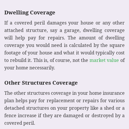
Dwelling Coverage
If a covered peril damages your house or any other
attached structure, say a garage, dwelling coverage
will help pay for repairs. The amount of dwelling
coverage you would need is calculated by the square
footage of your house and what it would typically cost
to rebuild it. This is, of course, not the
market value
of
your home necessarily.
Other Structures Coverage
The other structures coverage in your home insurance
plan helps pay for replacement or repairs for various
detached structures on your property like a shed or a
fence increase if they are damaged or destroyed by a
covered peril.