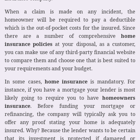
When a claim is made on any incident, the
homeowner will be required to pay a deductible
which is the out-of-pocket costs for the insured. Since
there are a number of comprehensive
home
insurance policies
at your disposal, as a customer,
you can make use of any third-party financial website
to compare them and choose one that is best suited to
your requirements and your budget.
In some cases,
home insurance
is mandatory. For
instance, if you have a mortgage your lender is most
likely going to require you to have
homeowners
insurance
. Before funding your mortgage or
refinancing, the company will typically ask you to
offer any proof stating your home is adequately
insured. Why? Because the lender wants to be certain
that its investment is protected if damaged or