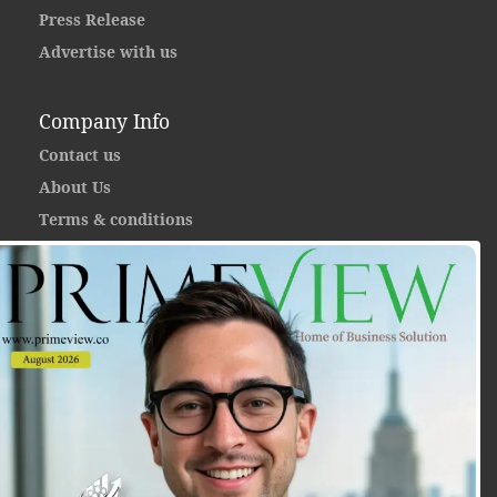
Press Release
Advertise with us
Company Info
Contact us
About Us
Terms & conditions