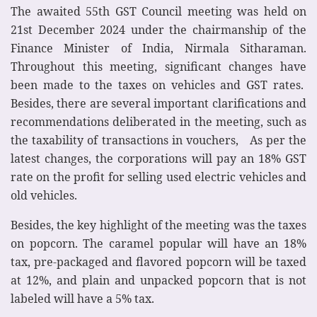
The awaited 55th GST Council meeting was held on
21st December 2024 under the chairmanship of the
Finance Minister of India, Nirmala Sitharaman.
Throughout this meeting, significant changes have
been made to the taxes on vehicles and GST rates.
Besides, there are several important clarifications and
recommendations deliberated in the meeting, such as
the taxability of transactions in vouchers, As per the
latest changes, the corporations will pay an 18% GST
rate on the profit for selling used electric vehicles and
old vehicles.
Besides, the key highlight of the meeting was the taxes
on popcorn. The caramel popular will have an 18%
tax, pre-packaged and flavored popcorn will be taxed
at 12%, and plain and unpacked popcorn that is not
labeled will have a 5% tax.