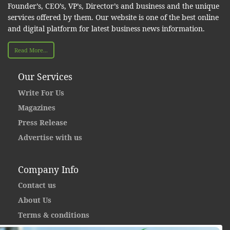
Founder’s, CEO’s, VP’s, Director’s and business and the unique
services offered by them. Our website is one of the best online
and digital platform for latest business news information.
Read More...
Our Services
Write For Us
Magazines
Press Release
Advertise with us
Company Info
Contact us
About Us
Terms & conditions