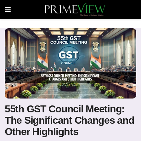
55th GST Council Meeting:
The Significant Changes and
Other Highlights