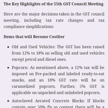
The Key Highlights of the 55th GST Council Meeting
Here are the major decisions taken in the GST council
meeting, including tax rate changes and tax
compliance simplifications:
Items that will Become Costlier
Old and Used Vehicles: The GST has been raised
from 12% to 18% on selling old and used vehicles
except petrol and diesel ones.
Popcorn: As mentioned above, a 12% tax will be
imposed on Pre-packed and labeled ready-to-eat
snacks, and an 18% GST rate will be on
caramelized popcorn. Further, 5% GST is
applicable on unpacked and unlabeled popcorn.
Autoclaved Aerated Concrete Blocks: If blocks
contain over 50% fly as content there will be a