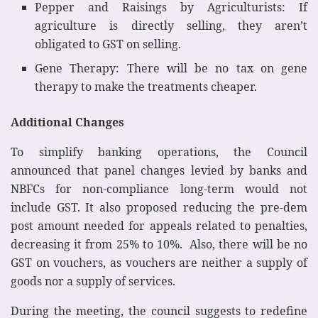
Pepper and Raisings by Agriculturists: If
agriculture is directly selling, they aren’t
obligated to GST on selling.
Gene Therapy: There will be no tax on gene
therapy to make the treatments cheaper.
Additional Changes
To simplify banking operations, the Council
announced that panel changes levied by banks and
NBFCs for non-compliance long-term would not
include GST. It also proposed reducing the pre-dem
post amount needed for appeals related to penalties,
decreasing it from 25% to 10%. Also, there will be no
GST on vouchers, as vouchers are neither a supply of
goods nor a supply of services.
During the meeting, the council suggests to redefine