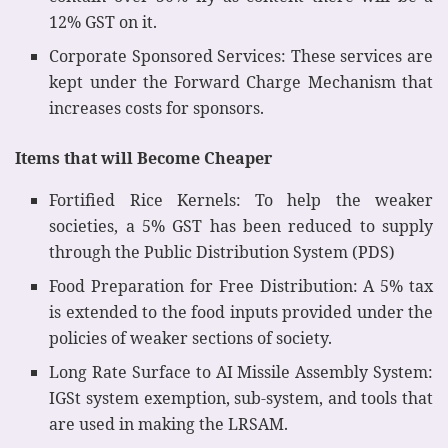
12% GST on it.
Corporate Sponsored Services: These services are
kept under the Forward Charge Mechanism that
increases costs for sponsors.
Items that will Become Cheaper
Fortified Rice Kernels: To help the weaker
societies, a 5% GST has been reduced to supply
through the Public Distribution System (PDS)
Food Preparation for Free Distribution: A 5% tax
is extended to the food inputs provided under the
policies of weaker sections of society.
Long Rate Surface to AI Missile Assembly System:
IGSt system exemption, sub-system, and tools that
are used in making the LRSAM.