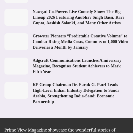
Nawgati Co-Powers Live Comedy Show: The Big
Lineup 2026 Featuring Anubhav Singh Bassi, Ravi
Gupta, Aashish Solanki, and Many Other Artists
Growster Pioneers “Predictable Creative Volume” to
Combat Rising Media Costs, Commits to 1,000 Video
Deliveries a Month by January
Adgcraft Communications Launches Anniversary
Magazine, Recognises Student Achievers to Mark
Fifth Year
KP Group Chairman Dr. Faruk G. Patel Leads
High-Level Indian Industry Delegation to Saudi
Arabia, Strengthening India-Saudi Economic
Partnership
Prime View Magazine showcase the wonderful stories of