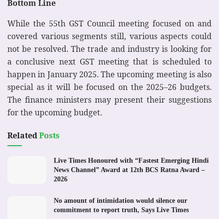
Bottom Line
While the 55th GST Council meeting focused on and
covered various segments still, various aspects could
not be resolved. The trade and industry is looking for
a conclusive next GST meeting that is scheduled to
happen in January 2025. The upcoming meeting is also
special as it will be focused on the 2025–26 budgets.
The finance ministers may present their suggestions
for the upcoming budget.
Related
Posts
Live Times Honoured with “Fastest Emerging Hindi
News Channel” Award at 12th BCS Ratna Award –
2026
No amount of intimidation would silence our
commitment to report truth, Says Live Times