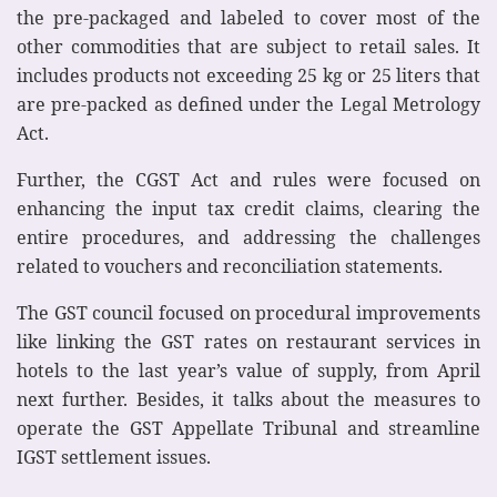
the pre-packaged and labeled to cover most of the
other commodities that are subject to retail sales. It
includes products not exceeding 25 kg or 25 liters that
are pre-packed as defined under the Legal Metrology
Act.
Further, the CGST Act and rules were focused on
enhancing the input tax credit claims, clearing the
entire procedures, and addressing the challenges
related to vouchers and reconciliation statements.
The GST council focused on procedural improvements
like linking the GST rates on restaurant services in
hotels to the last year’s value of supply, from April
next further. Besides, it talks about the measures to
operate the GST Appellate Tribunal and streamline
IGST settlement issues.